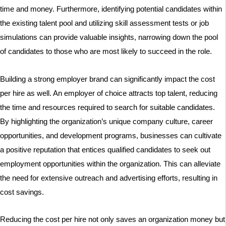
time and money. Furthermore, identifying potential candidates within
the existing talent pool and utilizing skill assessment tests or job
simulations can provide valuable insights, narrowing down the pool
of candidates to those who are most likely to succeed in the role.
Building a strong employer brand can significantly impact the cost
per hire as well. An employer of choice attracts top talent, reducing
the time and resources required to search for suitable candidates.
By highlighting the organization’s unique company culture, career
opportunities, and development programs, businesses can cultivate
a positive reputation that entices qualified candidates to seek out
employment opportunities within the organization. This can alleviate
the need for extensive outreach and advertising efforts, resulting in
cost savings.
Reducing the cost per hire not only saves an organization money but