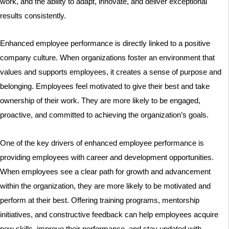
work, and the ability to adapt, innovate, and deliver exceptional
results consistently.
Enhanced employee performance is directly linked to a positive
company culture. When organizations foster an environment that
values and supports employees, it creates a sense of purpose and
belonging. Employees feel motivated to give their best and take
ownership of their work. They are more likely to be engaged,
proactive, and committed to achieving the organization’s goals.
One of the key drivers of enhanced employee performance is
providing employees with career and development opportunities.
When employees see a clear path for growth and advancement
within the organization, they are more likely to be motivated and
perform at their best. Offering training programs, mentorship
initiatives, and constructive feedback can help employees acquire
new skills, improve their performance, and stay updated with