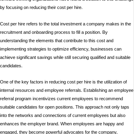
by focusing on reducing their cost per hire.
Cost per hire refers to the total investment a company makes in the
recruitment and onboarding process to fill a position. By
understanding the elements that contribute to this cost and
implementing strategies to optimize efficiency, businesses can
achieve significant savings while still securing qualified and suitable
candidates.
One of the key factors in reducing cost per hire is the utilization of
internal resources and employee referrals. Establishing an employee
referral program incentivizes current employees to recommend
suitable candidates for open positions. This approach not only taps
into the networks and connections of current employees but also
enhances the employer brand. When employees are happy and
engaged, they become powerful advocates for the company,