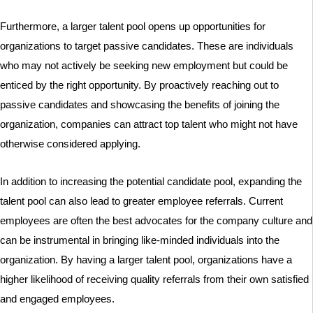
Furthermore, a larger talent pool opens up opportunities for
organizations to target passive candidates. These are individuals
who may not actively be seeking new employment but could be
enticed by the right opportunity. By proactively reaching out to
passive candidates and showcasing the benefits of joining the
organization, companies can attract top talent who might not have
otherwise considered applying.
In addition to increasing the potential candidate pool, expanding the
talent pool can also lead to greater employee referrals. Current
employees are often the best advocates for the company culture and
can be instrumental in bringing like-minded individuals into the
organization. By having a larger talent pool, organizations have a
higher likelihood of receiving quality referrals from their own satisfied
and engaged employees.