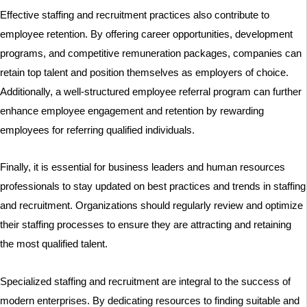
Effective staffing and recruitment practices also contribute to
employee retention. By offering career opportunities, development
programs, and competitive remuneration packages, companies can
retain top talent and position themselves as employers of choice.
Additionally, a well-structured employee referral program can further
enhance employee engagement and retention by rewarding
employees for referring qualified individuals.
Finally, it is essential for business leaders and human resources
professionals to stay updated on best practices and trends in staffing
and recruitment. Organizations should regularly review and optimize
their staffing processes to ensure they are attracting and retaining
the most qualified talent.
Specialized staffing and recruitment are integral to the success of
modern enterprises. By dedicating resources to finding suitable and