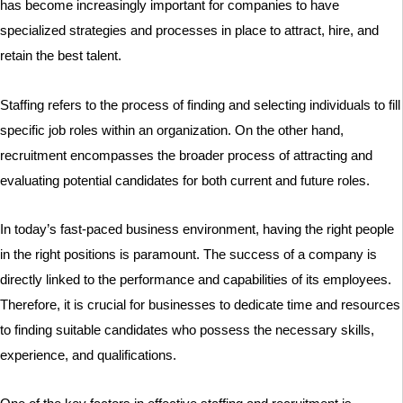
has become increasingly important for companies to have
specialized strategies and processes in place to attract, hire, and
retain the best talent.
Staffing refers to the process of finding and selecting individuals to fill
specific job roles within an organization. On the other hand,
recruitment encompasses the broader process of attracting and
evaluating potential candidates for both current and future roles.
In today’s fast-paced business environment, having the right people
in the right positions is paramount. The success of a company is
directly linked to the performance and capabilities of its employees.
Therefore, it is crucial for businesses to dedicate time and resources
to finding suitable candidates who possess the necessary skills,
experience, and qualifications.