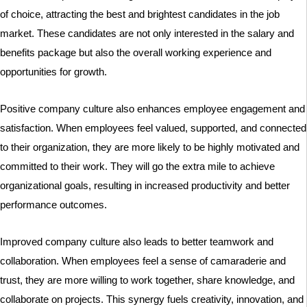
of choice, attracting the best and brightest candidates in the job
market. These candidates are not only interested in the salary and
benefits package but also the overall working experience and
opportunities for growth.
Positive company culture also enhances employee engagement and
satisfaction. When employees feel valued, supported, and connected
to their organization, they are more likely to be highly motivated and
committed to their work. They will go the extra mile to achieve
organizational goals, resulting in increased productivity and better
performance outcomes.
Improved company culture also leads to better teamwork and
collaboration. When employees feel a sense of camaraderie and
trust, they are more willing to work together, share knowledge, and
collaborate on projects. This synergy fuels creativity, innovation, and