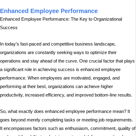
Enhanced Employee Performance
Enhanced Employee Performance: The Key to Organizational
Success
In today’s fast-paced and competitive business landscape,
organizations are constantly seeking ways to optimize their
operations and stay ahead of the curve. One crucial factor that plays
a significant role in achieving success is enhanced employee
performance. When employees are motivated, engaged, and
performing at their best, organizations can achieve higher
productivity, increased efficiency, and improved bottom-line results.
So, what exactly does enhanced employee performance mean? It
goes beyond merely completing tasks or meeting job requirements.
It encompasses factors such as enthusiasm, commitment, quality of