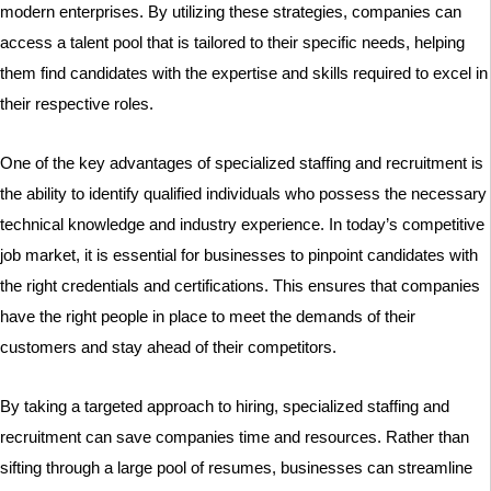
modern enterprises. By utilizing these strategies, companies can
access a talent pool that is tailored to their specific needs, helping
them find candidates with the expertise and skills required to excel in
their respective roles.
One of the key advantages of specialized staffing and recruitment is
the ability to identify qualified individuals who possess the necessary
technical knowledge and industry experience. In today’s competitive
job market, it is essential for businesses to pinpoint candidates with
the right credentials and certifications. This ensures that companies
have the right people in place to meet the demands of their
customers and stay ahead of their competitors.
By taking a targeted approach to hiring, specialized staffing and
recruitment can save companies time and resources. Rather than
sifting through a large pool of resumes, businesses can streamline