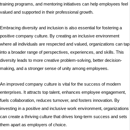
training programs, and mentoring initiatives can help employees feel
valued and supported in their professional growth.
Embracing diversity and inclusion is also essential for fostering a
positive company culture. By creating an inclusive environment
where all individuals are respected and valued, organizations can tap
into a broader range of perspectives, experiences, and skills. This
diversity leads to more creative problem-solving, better decision-
making, and a stronger sense of unity among employees.
An improved company culture is vital for the success of modern
enterprises. It attracts top talent, enhances employee engagement,
fuels collaboration, reduces turnover, and fosters innovation. By
investing in a positive and inclusive work environment, organizations
can create a thriving culture that drives long-term success and sets
them apart as employers of choice.