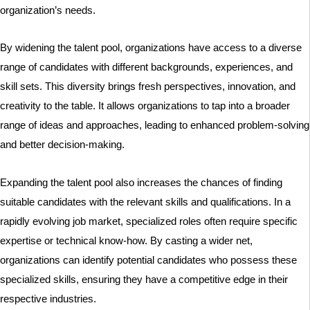
organization’s needs.
By widening the talent pool, organizations have access to a diverse
range of candidates with different backgrounds, experiences, and
skill sets. This diversity brings fresh perspectives, innovation, and
creativity to the table. It allows organizations to tap into a broader
range of ideas and approaches, leading to enhanced problem-solving
and better decision-making.
Expanding the talent pool also increases the chances of finding
suitable candidates with the relevant skills and qualifications. In a
rapidly evolving job market, specialized roles often require specific
expertise or technical know-how. By casting a wider net,
organizations can identify potential candidates who possess these
specialized skills, ensuring they have a competitive edge in their
respective industries.