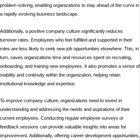
problem-solving, enabling organizations to stay ahead of the curve in
a rapidly evolving business landscape.
Additionally, a positive company culture significantly reduces
turnover rates. Employees who feel fulfilled and supported in their
roles are less likely to seek new job opportunities elsewhere. This, in
turn, saves organizations time and resources spent on recruiting,
onboarding, and training new employees. It also promotes a sense of
stability and continuity within the organization, helping retain
institutional knowledge and expertise.
To improve company culture, organizations need to invest in
understanding and addressing the needs and aspirations of their
current employees. Conducting regular employee surveys or
feedback sessions can provide valuable insights into areas for
improvement. Additionally, offering career development opportunities,