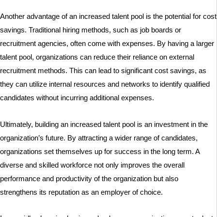
Another advantage of an increased talent pool is the potential for cost
savings. Traditional hiring methods, such as job boards or
recruitment agencies, often come with expenses. By having a larger
talent pool, organizations can reduce their reliance on external
recruitment methods. This can lead to significant cost savings, as
they can utilize internal resources and networks to identify qualified
candidates without incurring additional expenses.
Ultimately, building an increased talent pool is an investment in the
organization’s future. By attracting a wider range of candidates,
organizations set themselves up for success in the long term. A
diverse and skilled workforce not only improves the overall
performance and productivity of the organization but also
strengthens its reputation as an employer of choice.