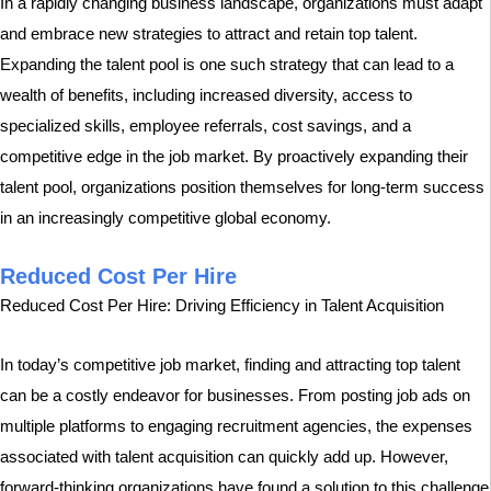
In a rapidly changing business landscape, organizations must adapt
and embrace new strategies to attract and retain top talent.
Expanding the talent pool is one such strategy that can lead to a
wealth of benefits, including increased diversity, access to
specialized skills, employee referrals, cost savings, and a
competitive edge in the job market. By proactively expanding their
talent pool, organizations position themselves for long-term success
in an increasingly competitive global economy.
Reduced Cost Per Hire
Reduced Cost Per Hire: Driving Efficiency in Talent Acquisition
In today’s competitive job market, finding and attracting top talent
can be a costly endeavor for businesses. From posting job ads on
multiple platforms to engaging recruitment agencies, the expenses
associated with talent acquisition can quickly add up. However,
forward-thinking organizations have found a solution to this challenge