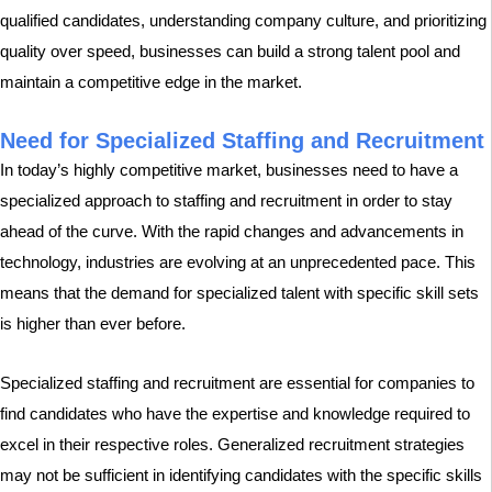
qualified candidates, understanding company culture, and prioritizing
quality over speed, businesses can build a strong talent pool and
maintain a competitive edge in the market.
Need for Specialized Staffing and Recruitment
In today’s highly competitive market, businesses need to have a
specialized approach to staffing and recruitment in order to stay
ahead of the curve. With the rapid changes and advancements in
technology, industries are evolving at an unprecedented pace. This
means that the demand for specialized talent with specific skill sets
is higher than ever before.
Specialized staffing and recruitment are essential for companies to
find candidates who have the expertise and knowledge required to
excel in their respective roles. Generalized recruitment strategies
may not be sufficient in identifying candidates with the specific skills