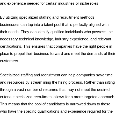
and experience needed for certain industries or niche roles.
By utilizing specialized staffing and recruitment methods,
businesses can tap into a talent pool that is perfectly aligned with
their needs. They can identify qualified individuals who possess the
necessary technical knowledge, industry experience, and relevant
certifications. This ensures that companies have the right people in
place to propel their business forward and meet the demands of their
customers.
Specialized staffing and recruitment can help companies save time
and resources by streamlining the hiring process. Rather than sifting
through a vast number of resumes that may not meet the desired
criteria, specialized recruitment allows for a more targeted approach.
This means that the pool of candidates is narrowed down to those
who have the specific qualifications and experience required for the