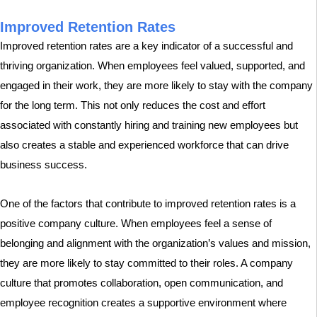
Improved Retention Rates
Improved retention rates are a key indicator of a successful and
thriving organization. When employees feel valued, supported, and
engaged in their work, they are more likely to stay with the company
for the long term. This not only reduces the cost and effort
associated with constantly hiring and training new employees but
also creates a stable and experienced workforce that can drive
business success.
One of the factors that contribute to improved retention rates is a
positive company culture. When employees feel a sense of
belonging and alignment with the organization’s values and mission,
they are more likely to stay committed to their roles. A company
culture that promotes collaboration, open communication, and
employee recognition creates a supportive environment where