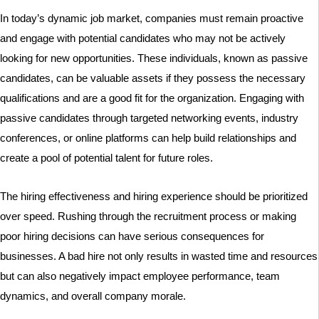
In today’s dynamic job market, companies must remain proactive
and engage with potential candidates who may not be actively
looking for new opportunities. These individuals, known as passive
candidates, can be valuable assets if they possess the necessary
qualifications and are a good fit for the organization. Engaging with
passive candidates through targeted networking events, industry
conferences, or online platforms can help build relationships and
create a pool of potential talent for future roles.
The hiring effectiveness and hiring experience should be prioritized
over speed. Rushing through the recruitment process or making
poor hiring decisions can have serious consequences for
businesses. A bad hire not only results in wasted time and resources
but can also negatively impact employee performance, team
dynamics, and overall company morale.