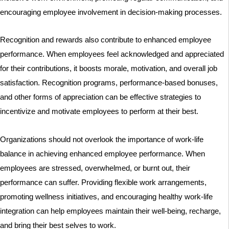
encouraging employee involvement in decision-making processes.
Recognition and rewards also contribute to enhanced employee
performance. When employees feel acknowledged and appreciated
for their contributions, it boosts morale, motivation, and overall job
satisfaction. Recognition programs, performance-based bonuses,
and other forms of appreciation can be effective strategies to
incentivize and motivate employees to perform at their best.
Organizations should not overlook the importance of work-life
balance in achieving enhanced employee performance. When
employees are stressed, overwhelmed, or burnt out, their
performance can suffer. Providing flexible work arrangements,
promoting wellness initiatives, and encouraging healthy work-life
integration can help employees maintain their well-being, recharge,
and bring their best selves to work.