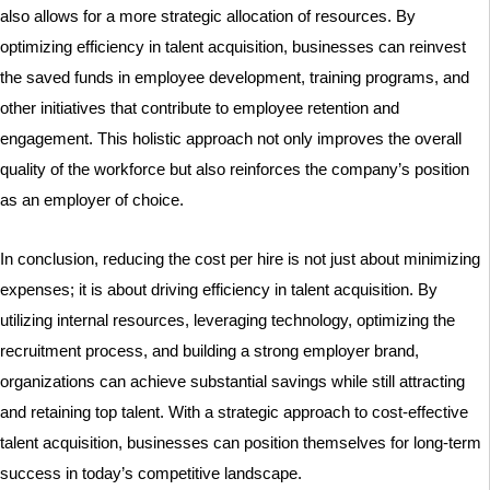
also allows for a more strategic allocation of resources. By
optimizing efficiency in talent acquisition, businesses can reinvest
the saved funds in employee development, training programs, and
other initiatives that contribute to employee retention and
engagement. This holistic approach not only improves the overall
quality of the workforce but also reinforces the company’s position
as an employer of choice.
In conclusion, reducing the cost per hire is not just about minimizing
expenses; it is about driving efficiency in talent acquisition. By
utilizing internal resources, leveraging technology, optimizing the
recruitment process, and building a strong employer brand,
organizations can achieve substantial savings while still attracting
and retaining top talent. With a strategic approach to cost-effective
talent acquisition, businesses can position themselves for long-term
success in today’s competitive landscape.