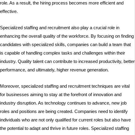
role. As a result, the hiring process becomes more efficient and
effective.
Specialized staffing and recruitment also play a crucial role in
enhancing the overall quality of the workforce. By focusing on finding
candidates with specialized skills, companies can build a team that
is capable of handling complex tasks and challenges within their
industry. Quality talent can contribute to increased productivity, better
performance, and ultimately, higher revenue generation.
Moreover, specialized staffing and recruitment techniques are vital
for businesses aiming to stay at the forefront of innovation and
industry disruption. As technology continues to advance, new job
roles and positions are being created. Companies need to identify
individuals who are not only qualified for current roles but also have
the potential to adapt and thrive in future roles. Specialized staffing