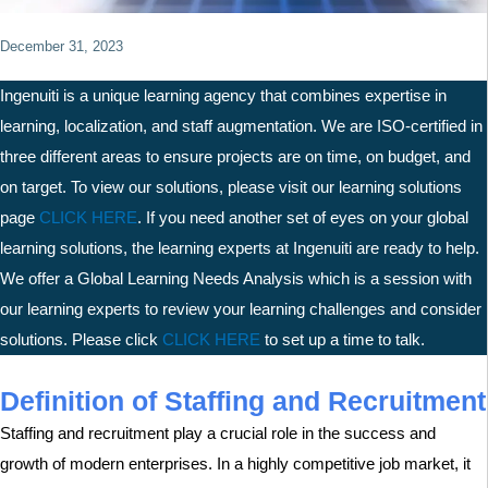
December 31, 2023
Ingenuiti is a unique learning agency that combines expertise in
learning, localization, and staff augmentation. We are ISO-certified in
three different areas to ensure projects are on time, on budget, and
on target. To view our solutions, please visit our learning solutions
page
C
LICK HERE
. If you need another set of eyes on your global
learning solutions, the learning experts at Ingenuiti are ready to help.
We offer a Global Learning Needs Analysis which is a session with
our learning experts to review your learning challenges and consider
solutions. Please click
CLICK H
ERE
to set up a time to talk.
Definition of Staffing and Recruitment
Staffing and recruitment play a crucial role in the success and
growth of modern enterprises. In a highly competitive job market, it