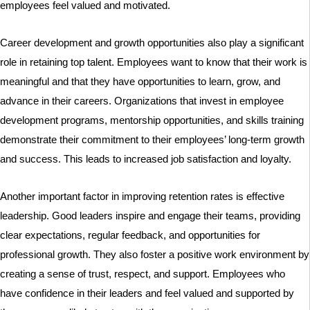
employees feel valued and motivated.
Career development and growth opportunities also play a significant
role in retaining top talent. Employees want to know that their work is
meaningful and that they have opportunities to learn, grow, and
advance in their careers. Organizations that invest in employee
development programs, mentorship opportunities, and skills training
demonstrate their commitment to their employees’ long-term growth
and success. This leads to increased job satisfaction and loyalty.
Another important factor in improving retention rates is effective
leadership. Good leaders inspire and engage their teams, providing
clear expectations, regular feedback, and opportunities for
professional growth. They also foster a positive work environment by
creating a sense of trust, respect, and support. Employees who
have confidence in their leaders and feel valued and supported by