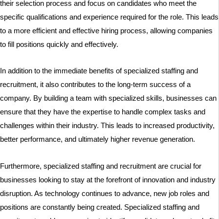
their selection process and focus on candidates who meet the
specific qualifications and experience required for the role. This leads
to a more efficient and effective hiring process, allowing companies
to fill positions quickly and effectively.
In addition to the immediate benefits of specialized staffing and
recruitment, it also contributes to the long-term success of a
company. By building a team with specialized skills, businesses can
ensure that they have the expertise to handle complex tasks and
challenges within their industry. This leads to increased productivity,
better performance, and ultimately higher revenue generation.
Furthermore, specialized staffing and recruitment are crucial for
businesses looking to stay at the forefront of innovation and industry
disruption. As technology continues to advance, new job roles and
positions are constantly being created. Specialized staffing and