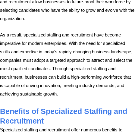
and recruitment allow businesses to future-proof their workforce by
selecting candidates who have the ability to grow and evolve with the
organization.
As a result, specialized staffing and recruitment have become
imperative for modern enterprises. With the need for specialized
skills and expertise in today’s rapidly changing business landscape,
companies must adopt a targeted approach to attract and select the
most qualified candidates. Through specialized staffing and
recruitment, businesses can build a high-performing workforce that
is capable of driving innovation, meeting industry demands, and
achieving sustainable growth.
Benefits of Specialized Staffing and
Recruitment
Specialized staffing and recruitment offer numerous benefits to