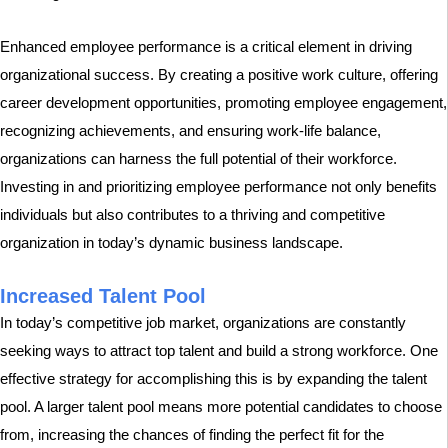
Enhanced employee performance is a critical element in driving
organizational success. By creating a positive work culture, offering
career development opportunities, promoting employee engagement,
recognizing achievements, and ensuring work-life balance,
organizations can harness the full potential of their workforce.
Investing in and prioritizing employee performance not only benefits
individuals but also contributes to a thriving and competitive
organization in today’s dynamic business landscape.
Increased Talent Pool
In today’s competitive job market, organizations are constantly
seeking ways to attract top talent and build a strong workforce. One
effective strategy for accomplishing this is by expanding the talent
pool. A larger talent pool means more potential candidates to choose
from, increasing the chances of finding the perfect fit for the