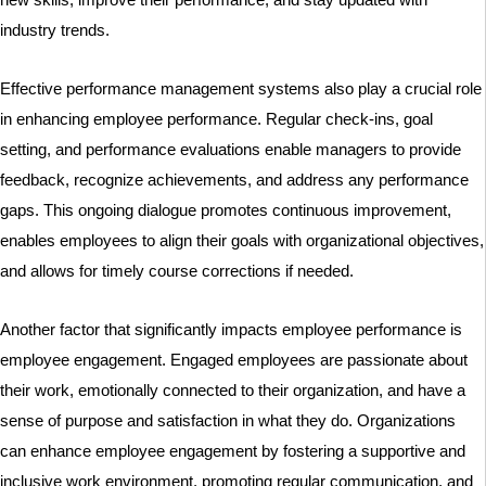
industry trends.
Effective performance management systems also play a crucial role
in enhancing employee performance. Regular check-ins, goal
setting, and performance evaluations enable managers to provide
feedback, recognize achievements, and address any performance
gaps. This ongoing dialogue promotes continuous improvement,
enables employees to align their goals with organizational objectives,
and allows for timely course corrections if needed.
Another factor that significantly impacts employee performance is
employee engagement. Engaged employees are passionate about
their work, emotionally connected to their organization, and have a
sense of purpose and satisfaction in what they do. Organizations
can enhance employee engagement by fostering a supportive and
inclusive work environment, promoting regular communication, and