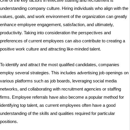
One of the key factors in effective staffing and recruitment is
understanding company culture. Hiring individuals who align with the
values, goals, and work environment of the organization can greatly
enhance employee engagement, satisfaction, and ultimately,
productivity. Taking into consideration the perspectives and
preferences of current employees can also contribute to creating a
positive work culture and attracting like-minded talent.
To identify and attract the most qualified candidates, companies
employ several strategies. This includes advertising job openings on
various platforms such as job boards, leveraging social media
networks, and collaborating with recruitment agencies or staffing
firms. Employee referrals have also become a popular method for
identifying top talent, as current employees often have a good
understanding of the skills and qualities required for particular
positions.