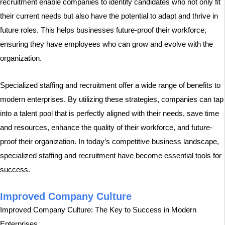
recruitment enable companies to identify candidates who not only fit
their current needs but also have the potential to adapt and thrive in
future roles. This helps businesses future-proof their workforce,
ensuring they have employees who can grow and evolve with the
organization.
Specialized staffing and recruitment offer a wide range of benefits to
modern enterprises. By utilizing these strategies, companies can tap
into a talent pool that is perfectly aligned with their needs, save time
and resources, enhance the quality of their workforce, and future-
proof their organization. In today’s competitive business landscape,
specialized staffing and recruitment have become essential tools for
success.
Improved Company Culture
Improved Company Culture: The Key to Success in Modern
Enterprises