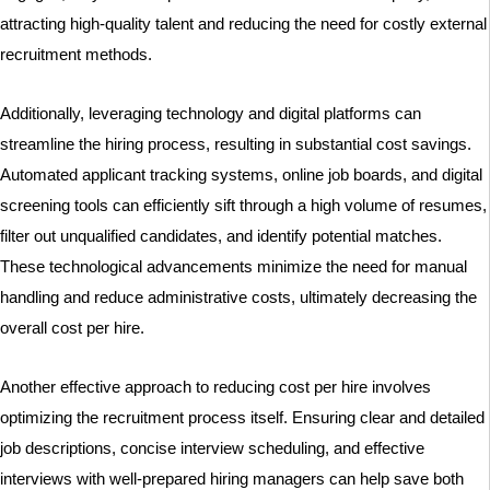
attracting high-quality talent and reducing the need for costly external
recruitment methods.
Additionally, leveraging technology and digital platforms can
streamline the hiring process, resulting in substantial cost savings.
Automated applicant tracking systems, online job boards, and digital
screening tools can efficiently sift through a high volume of resumes,
filter out unqualified candidates, and identify potential matches.
These technological advancements minimize the need for manual
handling and reduce administrative costs, ultimately decreasing the
overall cost per hire.
Another effective approach to reducing cost per hire involves
optimizing the recruitment process itself. Ensuring clear and detailed
job descriptions, concise interview scheduling, and effective
interviews with well-prepared hiring managers can help save both