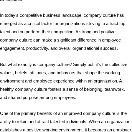
In today’s competitive business landscape, company culture has
emerged as a critical factor for organizations striving to attract top
talent and outperform their competition. A strong and positive
company culture can make a significant difference in employee
engagement, productivity, and overall organizational success.
But what exactly is company culture? Simply put, it’s the collective
values, beliefs, attitudes, and behaviors that shape the working
environment and employee experience within an organization. A
healthy company culture fosters a sense of belonging, teamwork,
and shared purpose among employees.
One of the primary benefits of an improved company culture is the
ability to retain and attract talented individuals. When an organization
establishes a positive working environment, it becomes an employer