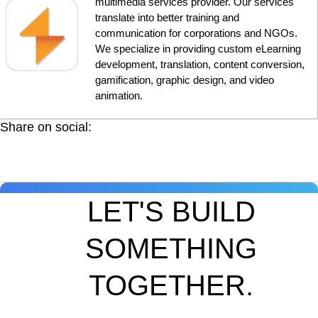
multimedia services provider. Our services
translate into better training and
communication for corporations and NGOs.
We specialize in providing custom eLearning
development, translation, content conversion,
gamification, graphic design, and video
animation.
Share on social:
LET'S BUILD
SOMETHING
TOGETHER.