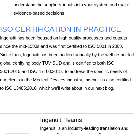
understand the suppliers’ inputs into your system and make
evidence-based decisions.
ISO CERTIFICATION IN PRACTICE
Ingenuiti has been focused on high-quality processes and outputs
since the mid-1990s and was first certified to ISO 9001 in 2009.
Since then, Ingenuiti has been audited annually by the well-respected
global certifying body TÜV SÜD and is certified to both ISO
9001:2015 and ISO 17100:2015. To address the specific needs of
our clients in the Medical Devices industry, Ingenuiti is also certified
to ISO 13485:2016, which we’ll write about in our next blog.
Ingenuiti Teams
Ingenuiti is an industry-leading translation and