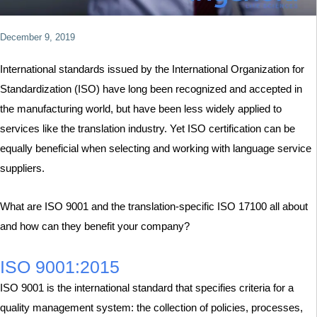
December 9, 2019
International standards issued by the International Organization for
Standardization (ISO) have long been recognized and accepted in
the manufacturing world, but have been less widely applied to
services like the translation industry. Yet ISO certification can be
equally beneficial when selecting and working with language service
suppliers.
What are ISO 9001 and the translation-specific ISO 17100 all about
and how can they benefit your company?
ISO 9001:2015
ISO 9001 is the international standard that specifies criteria for a
quality management system: the collection of policies, processes,