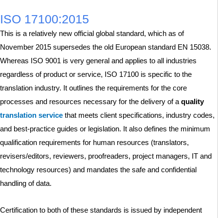
ISO 17100:2015
This is a relatively new official global standard, which as of
November 2015 supersedes the old European standard EN 15038.
Whereas ISO 9001 is very general and applies to all industries
regardless of product or service, ISO 17100 is specific to the
translation industry. It outlines the requirements for the core
processes and resources necessary for the delivery of a
quality
translation service
that meets client specifications, industry codes,
and best-practice guides or legislation. It also defines the minimum
qualification requirements for human resources (translators,
revisers/editors, reviewers, proofreaders, project managers, IT and
technology resources) and mandates the safe and confidential
handling of data.
Certification to both of these standards is issued by independent