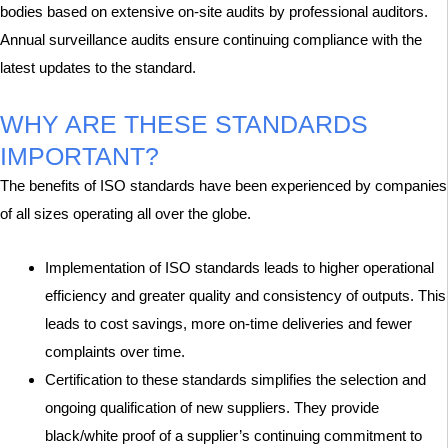
bodies based on extensive on-site audits by professional auditors.
Annual surveillance audits ensure continuing compliance with the
latest updates to the standard.
WHY ARE THESE STANDARDS
IMPORTANT?
The benefits of ISO standards have been experienced by companies
of all sizes operating all over the globe.
Implementation of ISO standards leads to higher operational
efficiency and greater quality and consistency of outputs. This
leads to cost savings, more on-time deliveries and fewer
complaints over time.
Certification to these standards simplifies the selection and
ongoing qualification of new suppliers. They provide
black/white proof of a supplier’s continuing commitment to