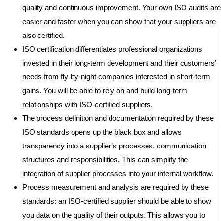
quality and continuous improvement. Your own ISO audits are
easier and faster when you can show that your suppliers are
also certified.
ISO certification differentiates professional organizations
invested in their long-term development and their customers’
needs from fly-by-night companies interested in short-term
gains. You will be able to rely on and build long-term
relationships with ISO-certified suppliers.
The process definition and documentation required by these
ISO standards opens up the black box and allows
transparency into a supplier’s processes, communication
structures and responsibilities. This can simplify the
integration of supplier processes into your internal workflow.
Process measurement and analysis are required by these
standards: an ISO-certified supplier should be able to show
you data on the quality of their outputs. This allows you to