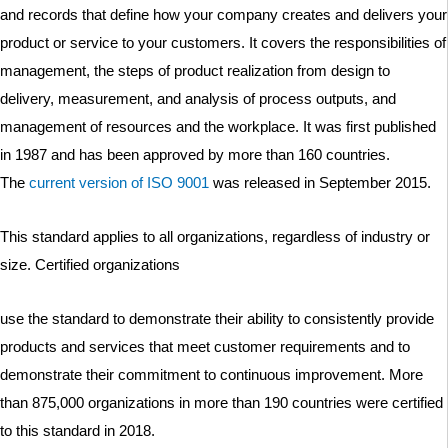
and records that define how your company creates and delivers your
product or service to your customers. It covers the responsibilities of
management, the steps of product realization from design to
delivery, measurement, and analysis of process outputs, and
management of resources and the workplace. It was first published
in 1987 and has been approved by more than 160 countries.
The
current version of ISO 9001
was released in September 2015.
This standard applies to all organizations, regardless of industry or
size. Certified organizations
use the standard to demonstrate their ability to consistently provide
products and services that meet customer requirements and to
demonstrate their commitment to continuous improvement. More
than 875,000 organizations in more than 190 countries were certified
to this standard in 2018.