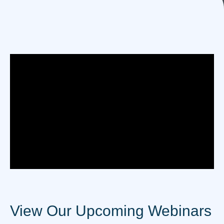
View Our Upcoming Webinars