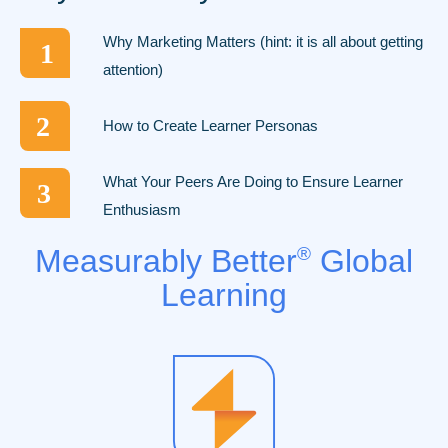
Why Marketing Matters (hint: it is all about getting
1
attention)
2
How to Create Learner Personas
What Your Peers Are Doing to Ensure Learner
3
Enthusiasm
Measurably Better
®
Global
Learning