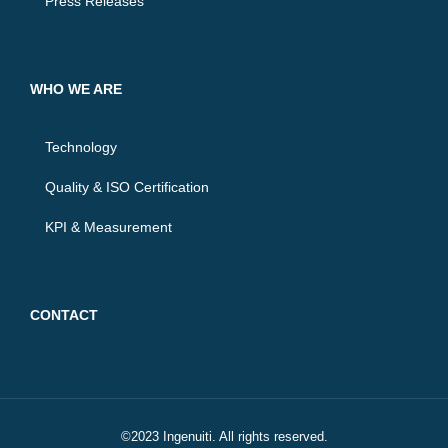
Press Releases
WHO WE ARE
Technology
Quality & ISO Certification
KPI & Measurement
CONTACT
©2023 Ingenuiti. All rights reserved.