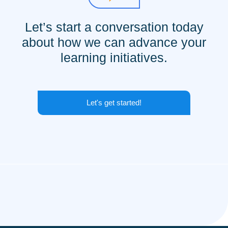
Let’s start a conversation today
about how we can advance your
learning initiatives.
Let's get started!