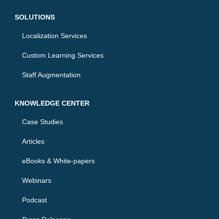
i
r
n
SOLUTIONS
Localization Services
Custom Learning Services
Staff Augmentation
KNOWLEDGE CENTER
Case Studies
Articles
eBooks & White-papers
Webinars
Podcast