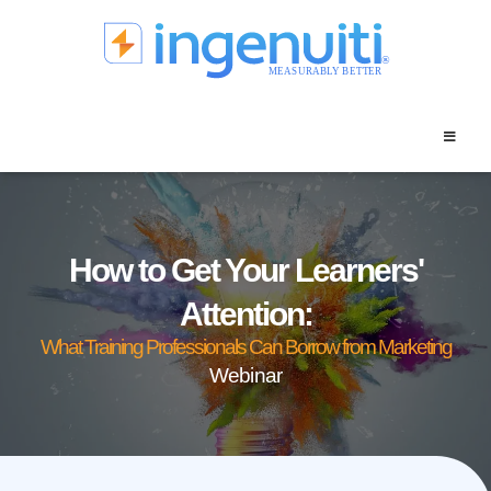
Skip
to
content
How to Get Your Learners'
Attention:
What Training Professionals Can Borrow from Marketing
Webinar