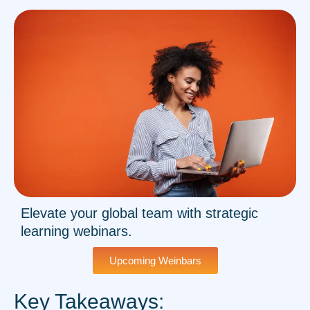
Elevate your global team with strategic
learning webinars.
Upcoming Weinbars
Key Takeaways: