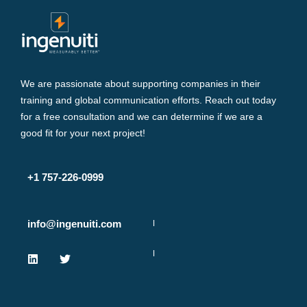
We are passionate about supporting companies in their
training and global communication efforts. Reach out today
for a free consultation and we can determine if we are a
good fit for your next project!
+1 757-226-0999
info@ingenuiti.com
L
T
i
w
n
i
k
t
e
t
d
e