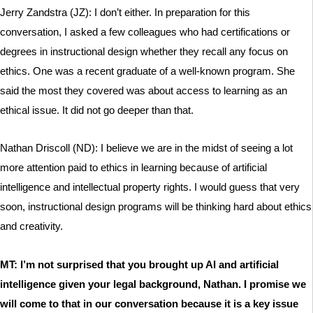
Jerry Zandstra (JZ): I don’t either. In preparation for this
conversation, I asked a few colleagues who had certifications or
degrees in instructional design whether they recall any focus on
ethics. One was a recent graduate of a well-known program. She
said the most they covered was about access to learning as an
ethical issue. It did not go deeper than that.
Nathan Driscoll (ND): I believe we are in the midst of seeing a lot
more attention paid to ethics in learning because of artificial
intelligence and intellectual property rights. I would guess that very
soon, instructional design programs will be thinking hard about ethics
and creativity.
MT: I’m not surprised that you brought up AI and artificial
intelligence given your legal background, Nathan. I promise we
will come to that in our conversation because it is a key issue