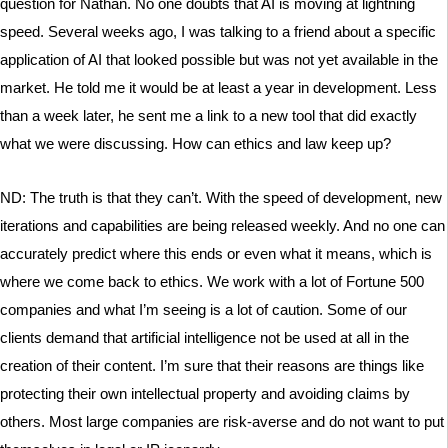
question for Nathan. No one doubts that AI is moving at lightning
speed. Several weeks ago, I was talking to a friend about a specific
application of AI that looked possible but was not yet available in the
market. He told me it would be at least a year in development. Less
than a week later, he sent me a link to a new tool that did exactly
what we were discussing. How can ethics and law keep up?
ND: The truth is that they can’t. With the speed of development, new
iterations and capabilities are being released weekly. And no one can
accurately predict where this ends or even what it means, which is
where we come back to ethics. We work with a lot of Fortune 500
companies and what I’m seeing is a lot of caution. Some of our
clients demand that artificial intelligence not be used at all in the
creation of their content. I’m sure that their reasons are things like
protecting their own intellectual property and avoiding claims by
others. Most large companies are risk-averse and do not want to put