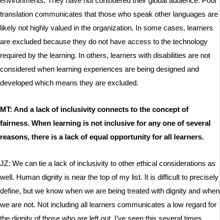
environments. They have not considered their global audience. Poor
translation communicates that those who speak other languages are
likely not highly valued in the organization. In some cases, learners
are excluded because they do not have access to the technology
required by the learning. In others, learners with disabilities are not
considered when learning experiences are being designed and
developed which means they are excluded.
MT: And a lack of inclusivity connects to the concept of
fairness. When learning is not inclusive for any one of several
reasons, there is a lack of equal opportunity for all learners.
JZ: We can tie a lack of inclusivity to other ethical considerations as
well. Human dignity is near the top of my list. It is difficult to precisely
define, but we know when we are being treated with dignity and when
we are not. Not including all learners communicates a low regard for
the dignity of those who are left out. I’ve seen this several times