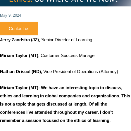
May 9, 2024
Contact us
Jerry Zandstra
(JZ),
Senior Director of Learning
Miriam Taylor (MT)
, Customer Success Manager
Nathan Driscol (ND),
Vice President of Operations (Attorney)
Miriam Taylor (MT): We have an interesting topic to discuss,
ethics and learning in global companies and organizations. This
is not a topic that gets discussed at length. Of all the
conferences I’ve attended throughout my career, I don’t
remember a session focused on the ethics of learning.