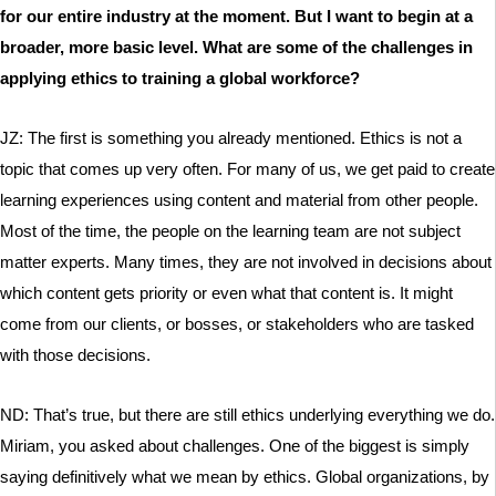
for our entire industry at the moment. But I want to begin at a
broader, more basic level. What are some of the challenges in
applying ethics to training a global workforce?
JZ: The first is something you already mentioned. Ethics is not a
topic that comes up very often. For many of us, we get paid to create
learning experiences using content and material from other people.
Most of the time, the people on the learning team are not subject
matter experts. Many times, they are not involved in decisions about
which content gets priority or even what that content is. It might
come from our clients, or bosses, or stakeholders who are tasked
with those decisions.
ND: That’s true, but there are still ethics underlying everything we do.
Miriam, you asked about challenges. One of the biggest is simply
saying definitively what we mean by ethics. Global organizations, by