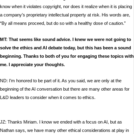
know when it violates copyright, nor does it realize when it is placing
a company’s proprietary intellectual property at risk. His words are,
“By all means proceed, but do so with a healthy dose of caution.”
MT: That seems like sound advice. I knew we were not going to
solve the ethics and AI debate today, but this has been a sound
beginning. Thanks to both of you for engaging these topics with
me. I appreciate your thoughts.
ND: I’m honored to be part of it. As you said, we are only at the
beginning of the AI conversation but there are many other areas for
L&D leaders to consider when it comes to ethics.
JZ: Thanks Miriam. I know we ended with a focus on AI, but as
Nathan says, we have many other ethical considerations at play in