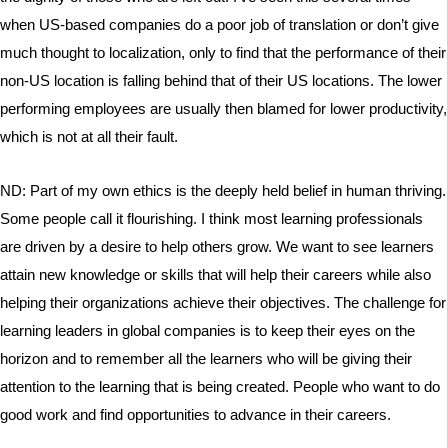
when US-based companies do a poor job of translation or don’t give
much thought to localization, only to find that the performance of their
non-US location is falling behind that of their US locations. The lower
performing employees are usually then blamed for lower productivity,
which is not at all their fault.
ND: Part of my own ethics is the deeply held belief in human thriving.
Some people call it flourishing. I think most learning professionals
are driven by a desire to help others grow. We want to see learners
attain new knowledge or skills that will help their careers while also
helping their organizations achieve their objectives. The challenge for
learning leaders in global companies is to keep their eyes on the
horizon and to remember all the learners who will be giving their
attention to the learning that is being created. People who want to do
good work and find opportunities to advance in their careers.