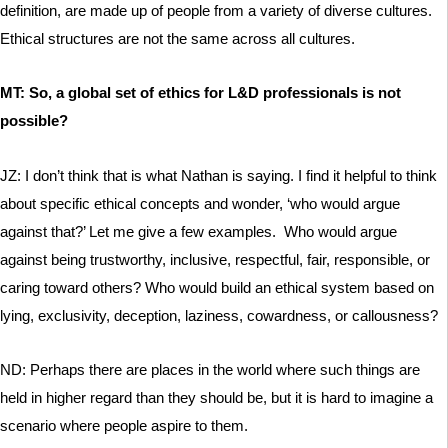
definition, are made up of people from a variety of diverse cultures.
Ethical structures are not the same across all cultures.
MT: So, a global set of ethics for L&D professionals is not
possible?
JZ: I don’t think that is what Nathan is saying. I find it helpful to think
about specific ethical concepts and wonder, ‘who would argue
against that?’ Let me give a few examples. Who would argue
against being trustworthy, inclusive, respectful, fair, responsible, or
caring toward others? Who would build an ethical system based on
lying, exclusivity, deception, laziness, cowardness, or callousness?
ND: Perhaps there are places in the world where such things are
held in higher regard than they should be, but it is hard to imagine a
scenario where people aspire to them.