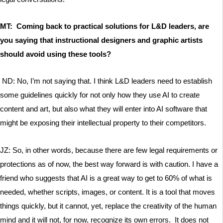
MT: Coming back to practical solutions for L&D leaders, are
you saying that instructional designers and graphic artists
should avoid using these tools?
ND: No, I’m not saying that. I think L&D leaders need to establish
some guidelines quickly for not only how they use AI to create
content and art, but also what they will enter into AI software that
might be exposing their intellectual property to their competitors.
JZ: So, in other words, because there are few legal requirements or
protections as of now, the best way forward is with caution. I have a
friend who suggests that AI is a great way to get to 60% of what is
needed, whether scripts, images, or content. It is a tool that moves
things quickly, but it cannot, yet, replace the creativity of the human
mind and it will not, for now, recognize its own errors. It does not