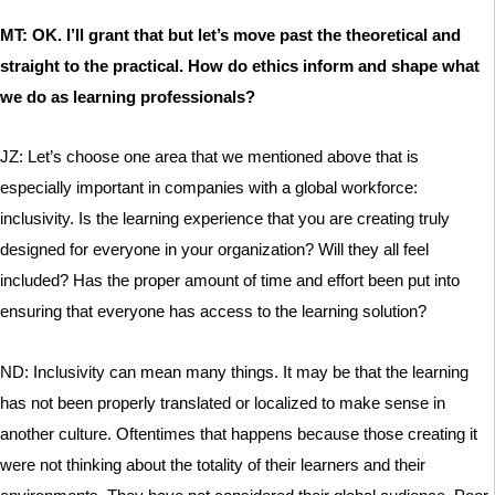
MT: OK. I’ll grant that but let’s move past the theoretical and
straight to the practical. How do ethics inform and shape what
we do as learning professionals?
JZ: Let’s choose one area that we mentioned above that is
especially important in companies with a global workforce:
inclusivity. Is the learning experience that you are creating truly
designed for everyone in your organization? Will they all feel
included? Has the proper amount of time and effort been put into
ensuring that everyone has access to the learning solution?
ND: Inclusivity can mean many things. It may be that the learning
has not been properly translated or localized to make sense in
another culture. Oftentimes that happens because those creating it
were not thinking about the totality of their learners and their