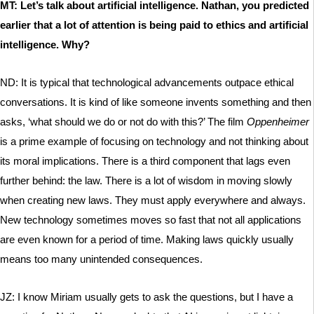
MT: Let’s talk about artificial intelligence. Nathan, you predicted
earlier that a lot of attention is being paid to ethics and artificial
intelligence. Why?
ND: It is typical that technological advancements outpace ethical
conversations. It is kind of like someone invents something and then
asks, ‘what should we do or not do with this?’ The film
Oppenheimer
is a prime example of focusing on technology and not thinking about
its moral implications. There is a third component that lags even
further behind: the law. There is a lot of wisdom in moving slowly
when creating new laws. They must apply everywhere and always.
New technology sometimes moves so fast that not all applications
are even known for a period of time. Making laws quickly usually
means too many unintended consequences.
JZ: I know Miriam usually gets to ask the questions, but I have a