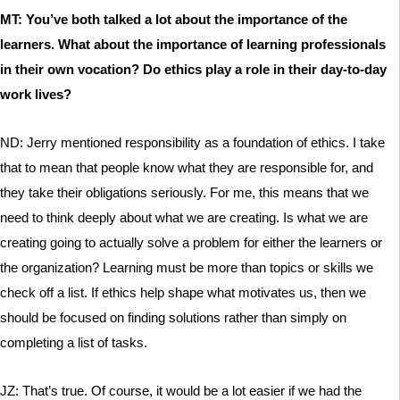
MT: You’ve both talked a lot about the importance of the
learners. What about the importance of learning professionals
in their own vocation? Do ethics play a role in their day-to-day
work lives?
ND: Jerry mentioned responsibility as a foundation of ethics. I take
that to mean that people know what they are responsible for, and
they take their obligations seriously. For me, this means that we
need to think deeply about what we are creating. Is what we are
creating going to actually solve a problem for either the learners or
the organization? Learning must be more than topics or skills we
check off a list. If ethics help shape what motivates us, then we
should be focused on finding solutions rather than simply on
completing a list of tasks.
JZ: That’s true. Of course, it would be a lot easier if we had the