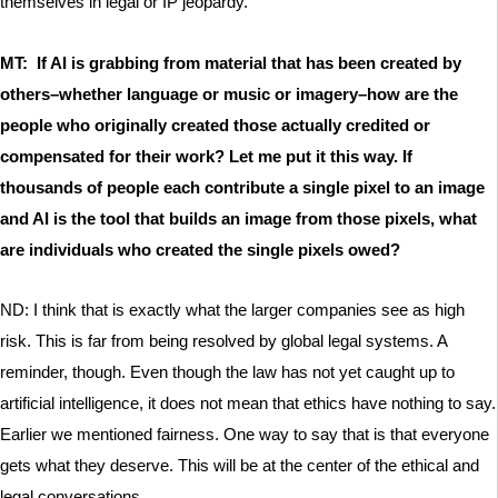
themselves in legal or IP jeopardy.
MT: If AI is grabbing from material that has been created by
others–whether language or music or imagery–how are the
people who originally created those actually credited or
compensated for their work? Let me put it this way. If
thousands of people each contribute a single pixel to an image
and AI is the tool that builds an image from those pixels, what
are individuals who created the single pixels owed?
ND: I think that is exactly what the larger companies see as high
risk. This is far from being resolved by global legal systems. A
reminder, though. Even though the law has not yet caught up to
artificial intelligence, it does not mean that ethics have nothing to say.
Earlier we mentioned fairness. One way to say that is that everyone
gets what they deserve. This will be at the center of the ethical and
legal conversations.