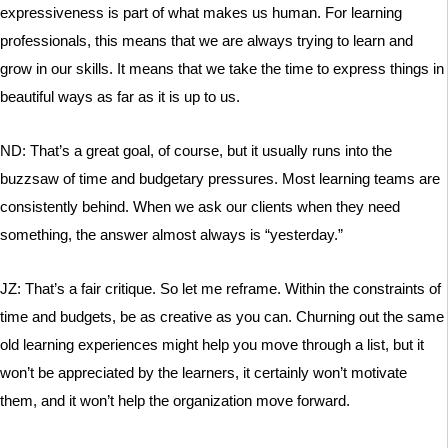
expressiveness is part of what makes us human. For learning
professionals, this means that we are always trying to learn and
grow in our skills. It means that we take the time to express things in
beautiful ways as far as it is up to us.
ND: That’s a great goal, of course, but it usually runs into the
buzzsaw of time and budgetary pressures. Most learning teams are
consistently behind. When we ask our clients when they need
something, the answer almost always is “yesterday.”
JZ: That’s a fair critique. So let me reframe. Within the constraints of
time and budgets, be as creative as you can. Churning out the same
old learning experiences might help you move through a list, but it
won’t be appreciated by the learners, it certainly won’t motivate
them, and it won’t help the organization move forward.