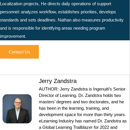
Localization projects. He directs daily operations of support
personnel: analyzes workflow, establishes priorities, develops
standards and sets deadlines. Nathan also measures productivity
and is responsible for identifying areas needing program
improvement.
Contact Us
Jerry Zandstra
AUTHOR: Jerry Zandstra is Ingenuiti’s Senior
Director of Learning. Dr. Zandstra holds two
masters’ degrees and two doctorates, and he
has been in the learning, training, and
development space for more than thirty years.
eLearning Industry has named Dr. Zandstra as
a Global Learning Trailblazer for 2022 and