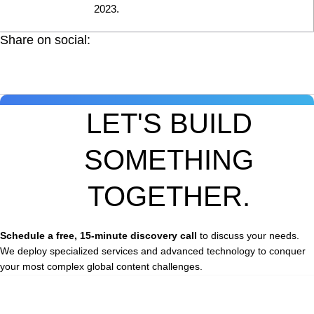
2023.
Share on social:
LET'S BUILD
SOMETHING
TOGETHER.
Schedule a free, 15-minute discovery call
to discuss your needs.
We deploy specialized services and advanced technology to conquer
your most complex global content challenges.