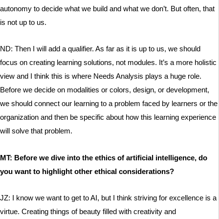
autonomy to decide what we build and what we don’t. But often, that
is not up to us.
ND: Then I will add a qualifier. As far as it is up to us, we should
focus on creating learning solutions, not modules. It’s a more holistic
view and I think this is where Needs Analysis plays a huge role.
Before we decide on modalities or colors, design, or development,
we should connect our learning to a problem faced by learners or the
organization and then be specific about how this learning experience
will solve that problem.
MT: Before we dive into the ethics of artificial intelligence, do
you want to highlight other ethical considerations?
JZ: I know we want to get to AI, but I think striving for excellence is a
virtue. Creating things of beauty filled with creativity and