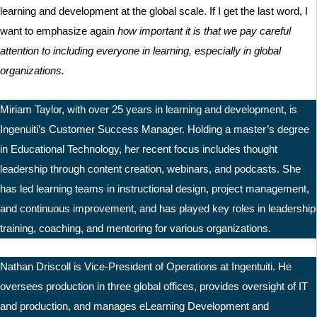
learning and development at the global scale. If I get the last word, I
want to emphasize again
how important it is that we pay careful
attention to including everyone in learning, especially in global
organizations.
Miriam Taylor, with over 25 years in learning and development, is
Ingenuiti’s Customer Success Manager. Holding a master’s degree
in Educational Technology, her recent focus includes thought
leadership through content creation, webinars, and podcasts. She
has led learning teams in instructional design, project management,
and continuous improvement, and has played key roles in leadership
training, coaching, and mentoring for various organizations.
Nathan Driscoll is Vice-President of Operations at Ingentuiti. He
oversees production in three global offices, provides oversight of IT
and production, and manages eLearning Development and