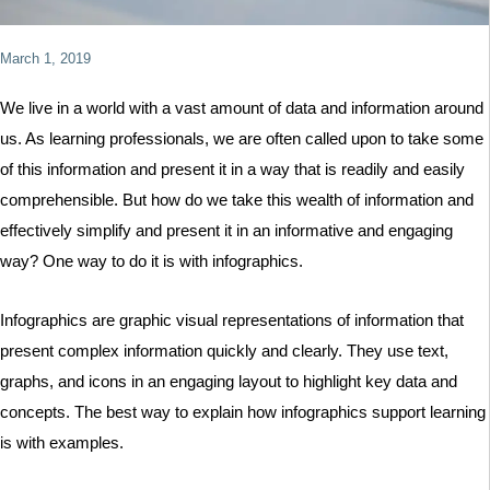
March 1, 2019
We live in a world with a vast amount of data and information around
us. As learning professionals, we are often called upon to take some
of this information and present it in a way that is readily and easily
comprehensible. But how do we take this wealth of information and
effectively simplify and present it in an informative and engaging
way? One way to do it is with infographics.
Infographics are graphic visual representations of information that
present complex information quickly and clearly. They use text,
graphs, and icons in an engaging layout to highlight key data and
concepts. The best way to explain how infographics support learning
is with examples.