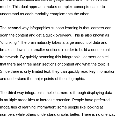
model. This dual approach makes complex concepts easier to
understand as each modality complements the other.
The
second
way infographics support learning is that learners can
scan the content and get a quick overview. This is also known as
“chunking.” The brain naturally takes a large amount of data and
breaks it down into smaller sections in order to build a conceptual
framework. By quickly scanning this infographic, learners can tell
that there are three main sections of content and what the topic is.
Since there is only limited text, they can quickly read
key
information
and understand the major points of the infographic.
The
third
way infographics help learners is through displaying data
in multiple modalities to increase retention. People have preferred
modalities of learning information: some people like looking at
numbers while others understand graphs better. There is no one way