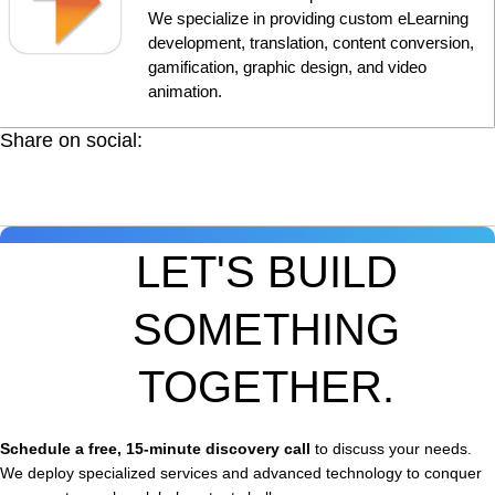
We specialize in providing custom eLearning
development, translation, content conversion,
gamification, graphic design, and video
animation.
Share on social:
LET'S BUILD
SOMETHING
TOGETHER.
Schedule a free, 15-minute discovery call
to discuss your needs.
We deploy specialized services and advanced technology to conquer