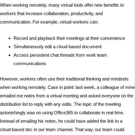
When working remotely, many virtual tools offer new benefits to
workers that increase collaboration, productivity, and
communication. For example, virtual workers can:
Record and playback their meetings at their convenience
Simultaneously edit a cloud-based document
Access persistent chat threads from work team
communications
However, workers often use their traditional thinking and mindsets
when working remotely. Case in point: last week, a colleague of mine
emailed me notes from a virtual meeting and asked everyone on the
distribution list to reply with any edits. The topic of the meeting
astonishingly was on using Office365 to collaborate in real time.
Instead of emailing his notes, he could have added the link to a
cloud-based doc in our team channel. That way, our team could