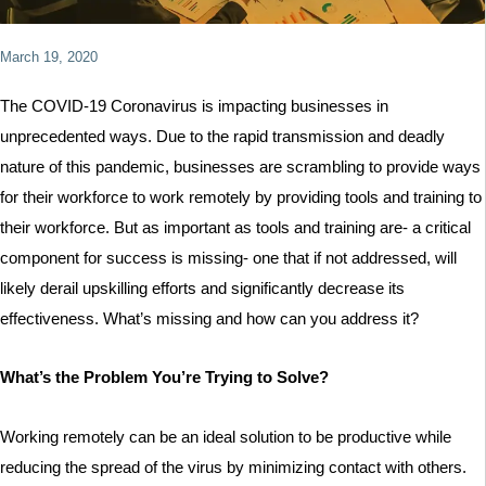
March 19, 2020
The COVID-19 Coronavirus is impacting businesses in
unprecedented ways. Due to the rapid transmission and deadly
nature of this pandemic, businesses are scrambling to provide ways
for their workforce to work remotely by providing tools and training to
their workforce. But as important as tools and training are- a critical
component for success is missing- one that if not addressed, will
likely derail upskilling efforts and significantly decrease its
effectiveness. What’s missing and how can you address it?
What’s the Problem You’re Trying to Solve?
Working remotely can be an ideal solution to be productive while
reducing the spread of the virus by minimizing contact with others.