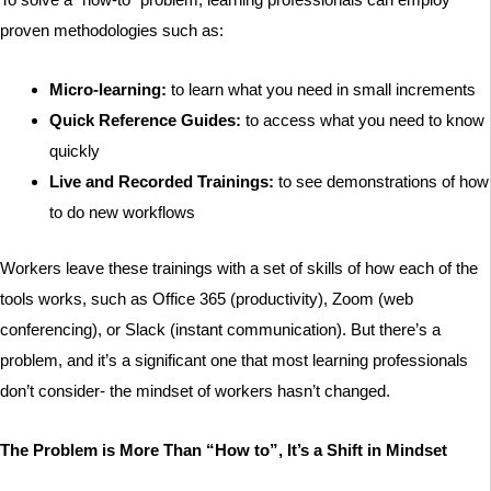
proven methodologies such as:
Micro-learning:
to learn what you need in small increments
Quick Reference Guides:
to access what you need to know
quickly
Live and Recorded Trainings:
to see demonstrations of how
to do new workflows
Workers leave these trainings with a set of skills of how each of the
tools works, such as Office 365 (productivity), Zoom (web
conferencing), or Slack (instant communication). But there’s a
problem, and it’s a significant one that most learning professionals
don’t consider- the mindset of workers hasn’t changed.
The Problem is More Than “How to”, It’s a Shift in Mindset