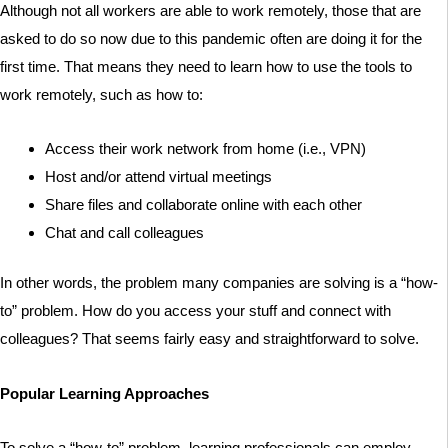
Although not all workers are able to work remotely, those that are
asked to do so now due to this pandemic often are doing it for the
first time. That means they need to learn how to use the tools to
work remotely, such as how to:
Access their work network from home (i.e., VPN)
Host and/or attend virtual meetings
Share files and collaborate online with each other
Chat and call colleagues
In other words, the problem many companies are solving is a “how-
to” problem. How do you access your stuff and connect with
colleagues? That seems fairly easy and straightforward to solve.
Popular Learning Approaches
To solve a “how-to” problem, learning professionals can employ