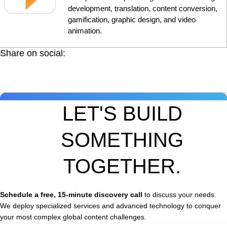
development, translation, content conversion,
gamification, graphic design, and video
animation.
Share on social:
LET'S BUILD
SOMETHING
TOGETHER.
Schedule a free, 15-minute discovery call
to discuss your needs.
We deploy specialized services and advanced technology to conquer
your most complex global content challenges.