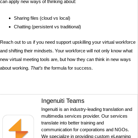
can apply new ways of thinking about:
Sharing files (cloud vs local)
Chatting (persistent vs traditional)
Reach out to us if you need support upskilling your virtual workforce
and shifting their mindsets. Your workforce will not only know what
new virtual meeting tools are, but how they can think in new ways
about working.
That’s
the formula for success.
Ingenuiti Teams
Ingenuiti is an industry-leading translation and
multimedia services provider. Our services
translate into better training and
communication for corporations and NGOs.
We specialize in providing custom eLearning