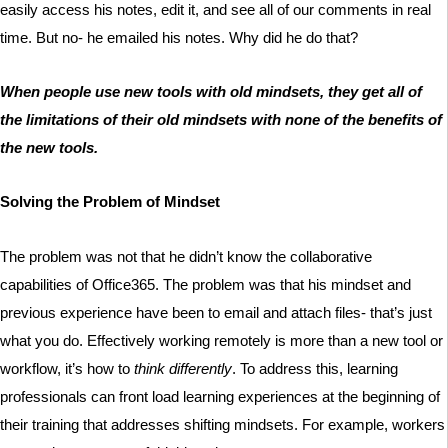
easily access his notes, edit it, and see all of our comments in real
time. But no- he emailed his notes. Why did he do that?
When people use new tools with old mindsets, they get all of
the limitations of their old mindsets with none of the benefits of
the new tools.
Solving the Problem of Mindset
The problem was not that he didn’t know the collaborative
capabilities of Office365. The problem was that his mindset and
previous experience have been to email and attach files- that’s just
what you do. Effectively working remotely is more than a new tool or
workflow, it’s how to
think differently
. To address this, learning
professionals can front load learning experiences at the beginning of
their training that addresses shifting mindsets. For example, workers