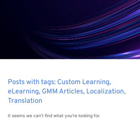
Posts with tags:
Custom Learning
,
eLearning
,
GMM Articles
,
Localization
,
Translation
It seems we can't find what you're looking for.