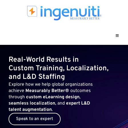
Skip
to
content
Real-World Results in
Custom Training, Localization,
and L&D Staffing
Explore how we help global organizations
achieve
Measurably Better®
outcomes
through
custom eLearning design
,
seamless localization
, and
expert L&D
talent augmentation
.
Speak to an expert