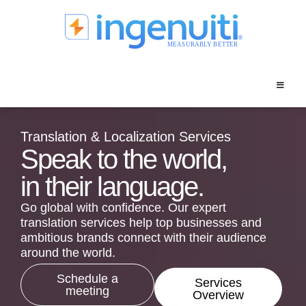
Skip
to
content
Translation & Localization Services
Speak to the world,
in their language.
Go global with confidence. Our expert
translation services help top businesses and
ambitious brands connect with their audience
around the world.
Schedule a
Services
meeting
Overview