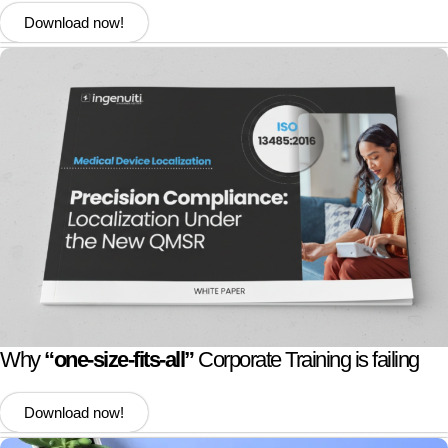
Download now!
Why
“one-size-fits-all”
Corporate Training is failing
Download now!