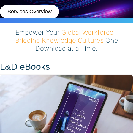
Services Overview
Empower Your
Global Workforce
Bridging Knowledge Cultures
One
Download at a Time.
L&D eBooks