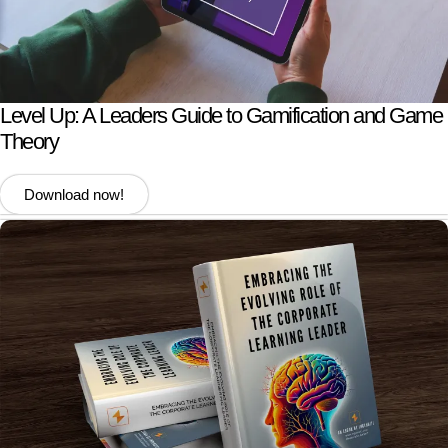
Level Up: A Leaders Guide to Gamification and Game
Theory
Download now!