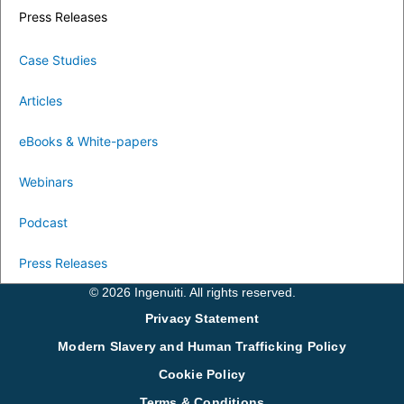
Press Releases
Case Studies
Articles
eBooks & White-papers
Webinars
Podcast
Press Releases
© 2026 Ingenuiti. All rights reserved.
Privacy Statement
Modern Slavery and Human Trafficking Policy
Cookie Policy
Terms & Conditions