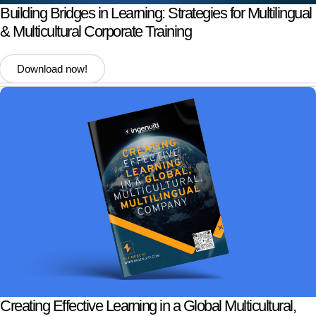
Building Bridges in Learning: Strategies for Multilingual
& Multicultural Corporate Training
Download now!
Creating Effective Learning in a Global Multicultural,