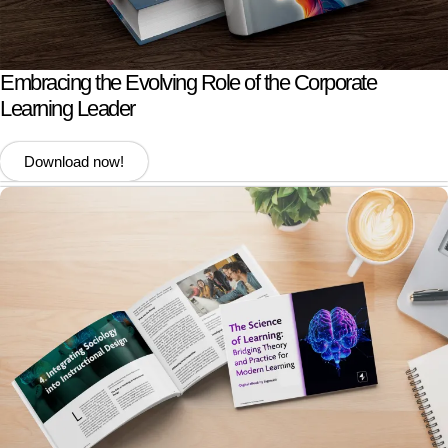
Embracing the Evolving Role of the Corporate
Learning Leader
Download now!