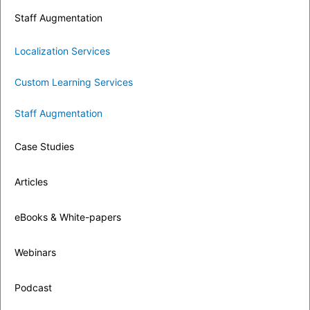
Staff Augmentation
Localization Services
Custom Learning Services
Staff Augmentation
Case Studies
Articles
eBooks & White-papers
Webinars
Podcast