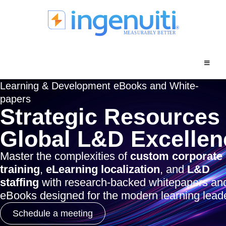
Skip
to
content
Learning & Development eBooks and White-
papers
Strategic Resources 
Global L&D Excellen
Master the complexities of
custom corporate
training
,
eLearning localization
, and
L&D
staffing
with research-backed whitepapers an
eBooks designed for the modern learning leade
Schedule a meeting