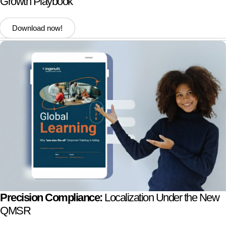
Growth Playbook
Download now!
Precision Compliance:
Localization Under the New
QMSR