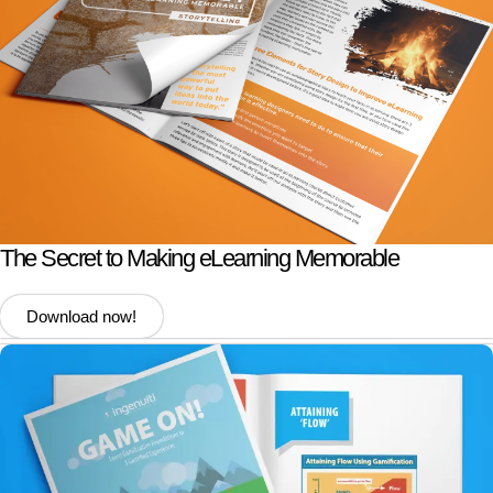
The Secret to Making eLearning Memorable
Download now!