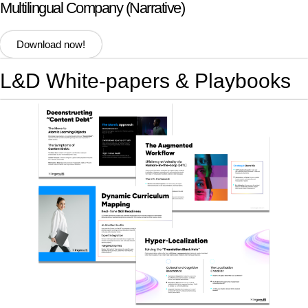
Multilingual Company (Narrative)
Download now!
L&D White-papers & Playbooks