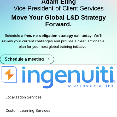
Adam Eling
Vice President of Client Services
Move Your Global L&D Strategy
Forward.
Schedule a
free, no-obligation strategy call today
. We’ll
review your current challenges and provide a clear, actionable
plan for your next global training initiative.
Schedule a meeting
Localization Services
Custom Learning Services