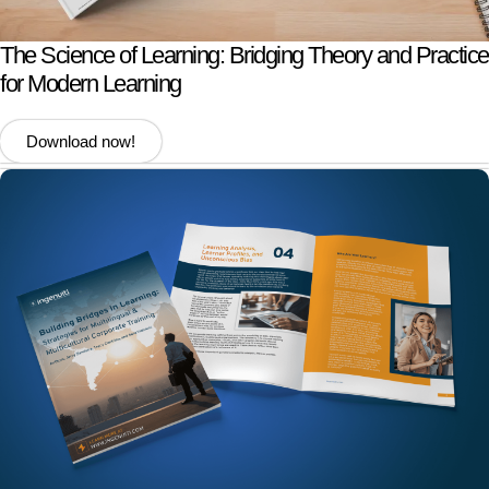
The Science of Learning: Bridging Theory and Practice
for Modern Learning
Download now!