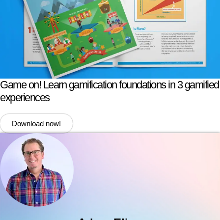
Game on! Learn gamification foundations in 3 gamified
experiences
Download now!