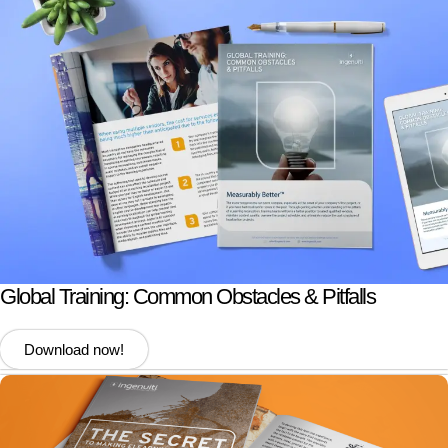
Global Training: Common Obstacles & Pitfalls
Download now!