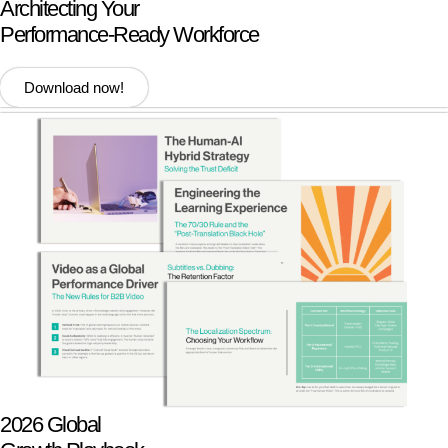
Architecting Your
Performance-Ready Workforce
Download now!
2026 Global