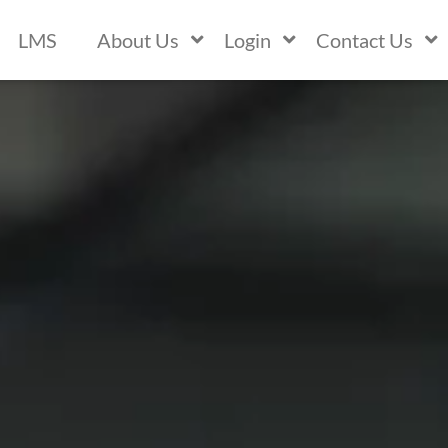
LMS
About Us
Login
Contact Us