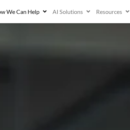
w We Can Help
AI Solutions
Resources