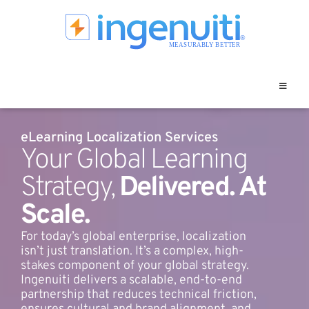
Skip
to
content
eLearning Localization Services
Your Global Learning
Strategy,
Delivered. At
Scale.
For today’s global enterprise, localization
isn’t just translation. It’s a complex, high-
stakes component of your global strategy.
Ingenuiti delivers a scalable, end-to-end
partnership that reduces technical friction,