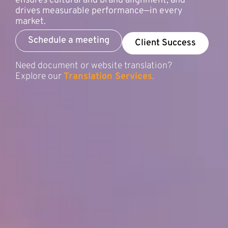
ensures cultural and brand alignment, and
drives measurable performance—in every
market.
Schedule a meeting
Client Success
Need document or website translation?
Explore our
Translation Services
.