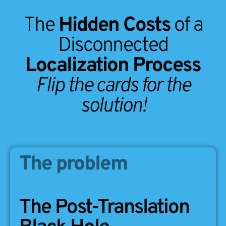
The
Hidden Costs
of a
Disconnected
Localization Process
Flip the cards for the
solution!
The problem
The solution
The Post-Translation
Eliminate the