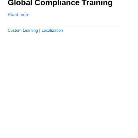
Global Compliance Training
Read more
Custom Learning
Localization