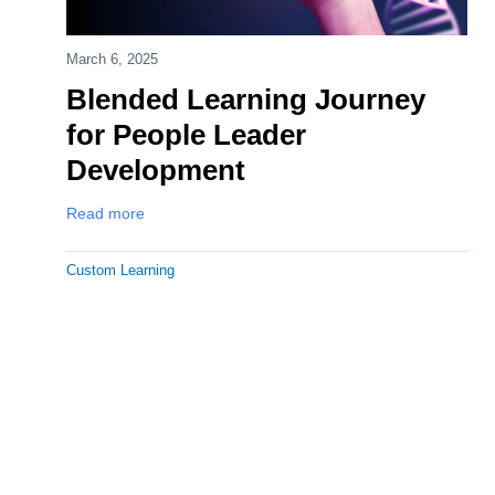
March 6, 2025
Blended Learning Journey
for People Leader
Development
Read more
Custom Learning