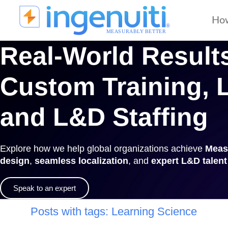
Skip
to
Ho
content
Real-World Results
Custom Training, L
and L&D Staffing
Explore how we help global organizations achieve
Meas
design
,
seamless localization
, and
expert L&D talen
Speak to an expert
Posts with tags:
Learning Science