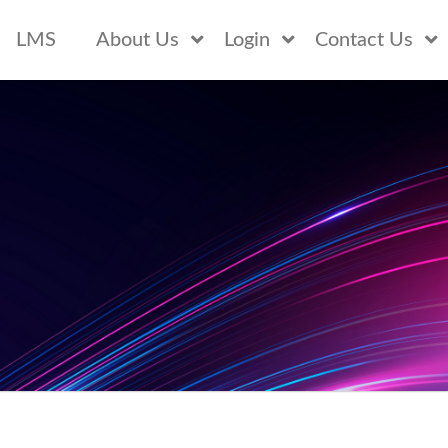
LMS
About Us
Login
Contact Us