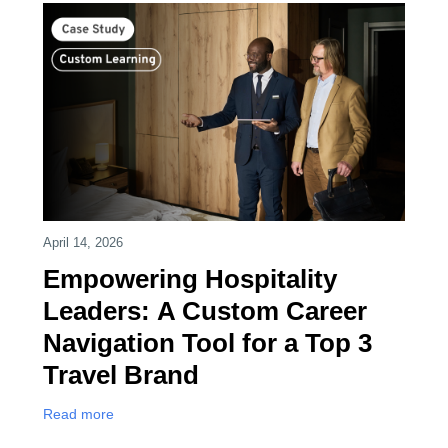
April 14, 2026
Empowering Hospitality
Leaders: A Custom Career
Navigation Tool for a Top 3
Travel Brand
Read more