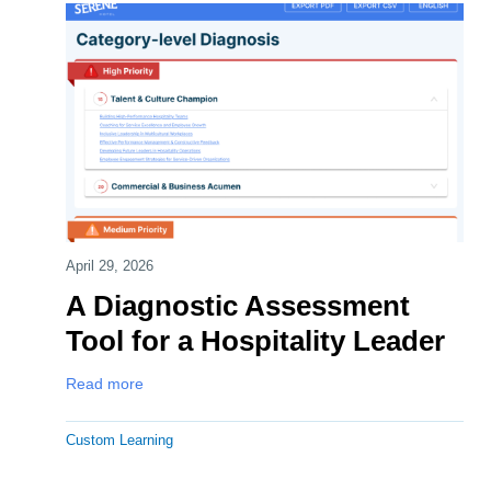
April 29, 2026
A Diagnostic Assessment
Tool for a Hospitality Leader
Read more
Custom Learning