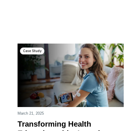
March 21, 2025
Transforming Health