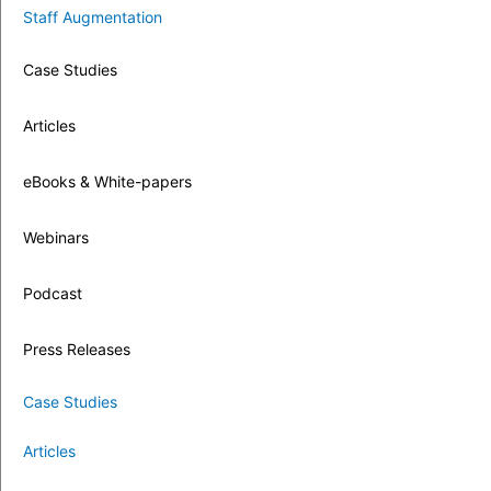
Staff Augmentation
Case Studies
Articles
eBooks & White-papers
Webinars
Podcast
Press Releases
Case Studies
Articles