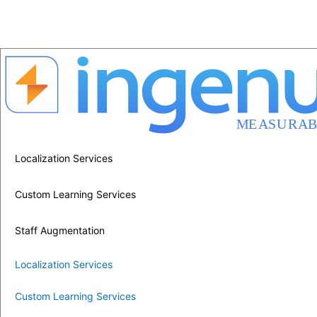
Localization Services
Custom Learning Services
Staff Augmentation
Localization Services
Custom Learning Services