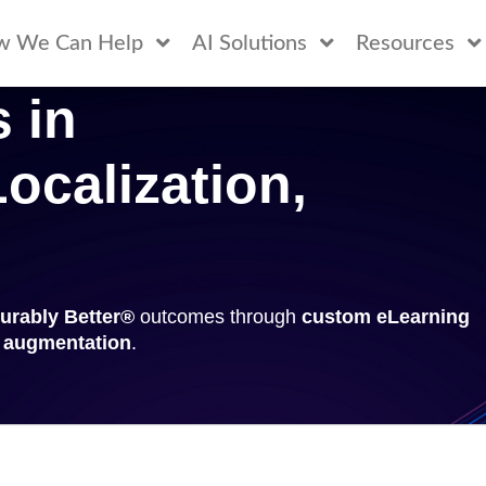
w We Can Help
AI Solutions
Resources
 in
ocalization,
urably Better®
outcomes through
custom eLearning
t augmentation
.