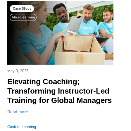
May 9, 2025
Elevating Coaching;
Transforming Instructor-Led
Training for Global Managers
Read more
Custom Learning