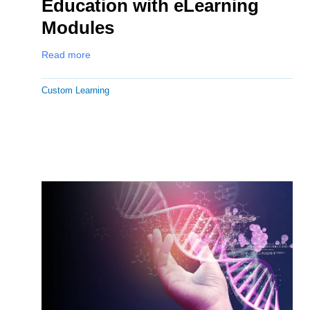
Education with eLearning
Modules
Read more
Custom Learning