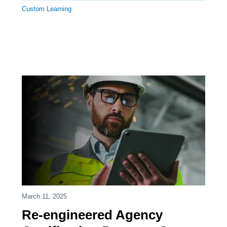
Custom Learning
March 11, 2025
Re-engineered Agency