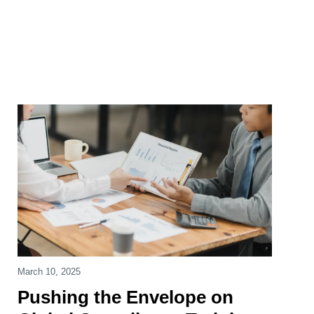
March 10, 2025
Pushing the Envelope on