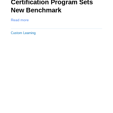
Certification Program Sets
New Benchmark
Read more
Custom Learning