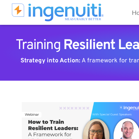
Skip
to
Ho
content
Training
Resilient Le
Strategy into Action:
A framework for trans