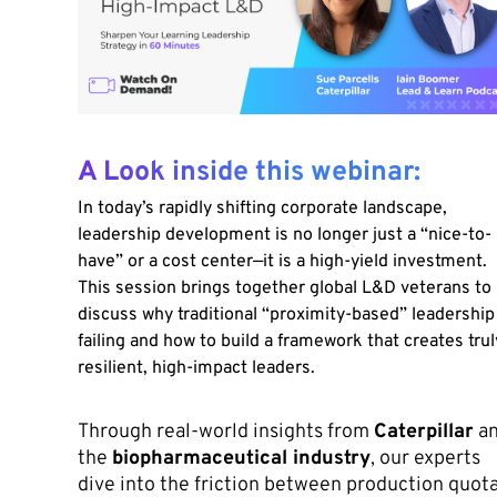
A Look inside this webinar:
In today’s rapidly shifting corporate landscape,
leadership development is no longer just a “nice-to-
have” or a cost center—it is a high-yield investment.
This session brings together global L&D veterans to
discuss why traditional “proximity-based” leadership 
failing and how to build a framework that creates trul
resilient, high-impact leaders.
Through real-world insights from
Caterpillar
a
the
biopharmaceutical industry
, our experts
dive into the friction between production quot