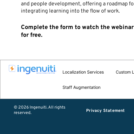
and people development, offering a roadmap fo
integrating learning into the flow of work.
Complete the form to watch the webinar
for free.
Localization Services
Custom L
Staff Augmentation
© 2026 Ingenuiti. All rights
Privacy Statement
reserved.