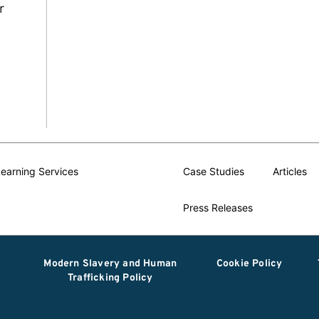
r
earning Services
Case Studies
Articles
Press Releases
Modern Slavery and Human
Cookie Policy
Trafficking Policy