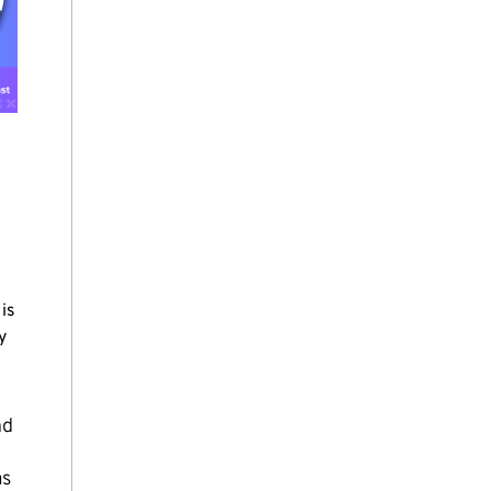
is
y
nd
as