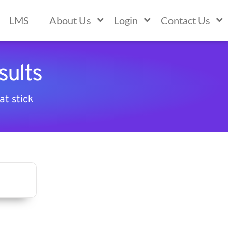
LMS
About Us
Login
Contact Us
sults
at stick