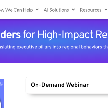
w We Can Help
AI Solutions
Resources
aders
for High-Impact Re
lating executive pillars into regional behaviors th
On-Demand Webinar