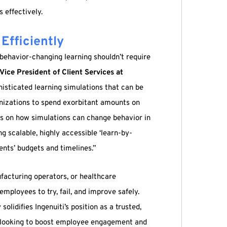
 effectively.
Efficiently
, behavior-changing learning shouldn’t require
Vice President of Client Services at
phisticated learning simulations that can be
anizations to spend exorbitant amounts on
is on how simulations can change behavior in
ng scalable, highly accessible ‘learn-by-
ents’ budgets and timelines.”
facturing operators, or healthcare
 employees to try, fail, and improve safely.
olidifies Ingenuiti’s position as a trusted,
s looking to boost employee engagement and