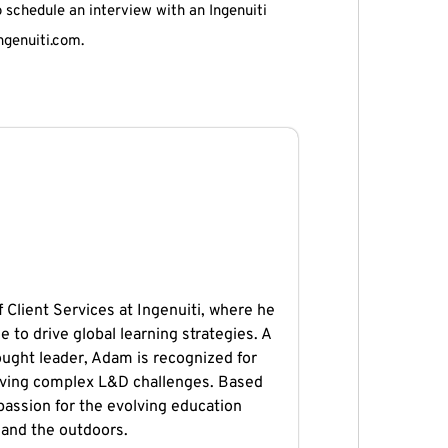
o schedule an interview with an Ingenuiti
ngenuiti.com.
 Client Services at Ingenuiti, where he
e to drive global learning strategies. A
ught leader, Adam is recognized for
solving complex L&D challenges. Based
 passion for the evolving education
 and the outdoors.