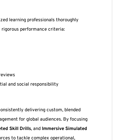
zed learning professionals thoroughly
 rigorous performance criteria:
reviews
l and social responsibility
 consistently delivering custom, blended
gagement for global audiences. By focusing
ted Skill Drills
, and
Immersive Simulated
orces to tackle complex operational,