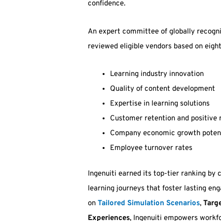
confidence.
An expert committee of globally recogni
reviewed eligible vendors based on eight
Learning industry innovation
Quality of content development
Expertise in learning solutions
Customer retention and positive 
Company economic growth potentia
Employee turnover rates
Ingenuiti earned its top-tier ranking by
learning journeys that foster lasting en
on
Tailored Simulation Scenarios
,
Targe
Experiences
, Ingenuiti empowers workf