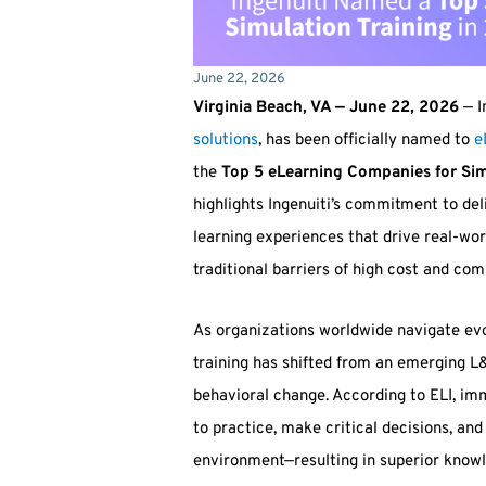
June 22, 2026
Virginia Beach, VA — June 22, 2026
— I
solutions
, has been officially named to
e
the
Top 5 eLearning Companies for Sim
highlights Ingenuiti’s commitment to de
learning experiences that drive real-w
traditional barriers of high cost and co
As organizations worldwide navigate ev
training has shifted from an emerging L
behavioral change. According to ELI, im
to practice, make critical decisions, and
environment—resulting in superior know