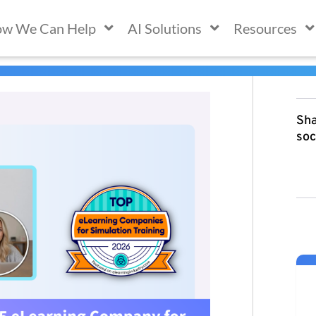
w We Can Help
AI Solutions
Resources
Sha
soc