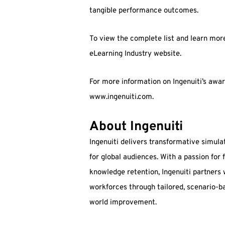
tangible performance outcomes.
To view the complete list and learn more 
eLearning Industry website.
For more information on Ingenuiti’s award
www.ingenuiti.com.
About Ingenuiti
Ingenuiti delivers transformative simula
for global audiences. With a passion for
knowledge retention, Ingenuiti partners
workforces through tailored, scenario-ba
world improvement.