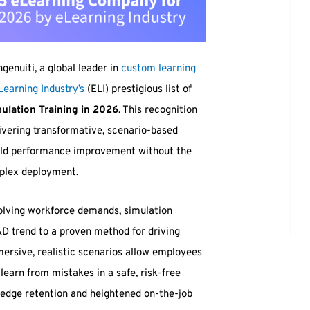
ngenuiti, a global leader in
custom learning
Learning Industry’s
(ELI) prestigious list of
ulation Training in 2026
. This recognition
livering transformative, scenario-based
orld performance improvement without the
mplex deployment.
olving workforce demands, simulation
&D trend to a proven method for driving
mersive, realistic scenarios allow employees
 learn from mistakes in a safe, risk-free
ledge retention and heightened on-the-job