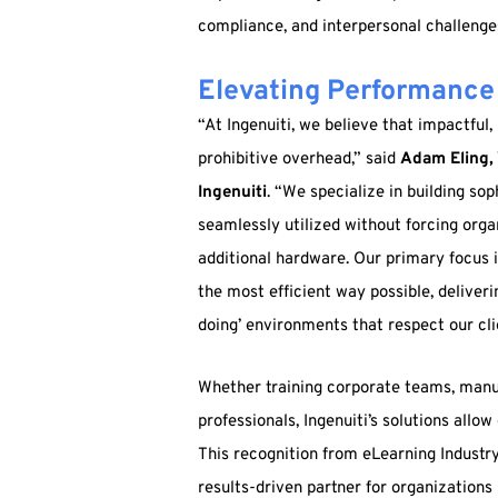
compliance, and interpersonal challenges
Elevating Performance 
“At Ingenuiti, we believe that impactful
prohibitive overhead,” said
Adam Eling, 
Ingenuiti
. “We specialize in building so
seamlessly utilized without forcing org
additional hardware. Our primary focus 
the most efficient way possible, deliveri
doing’ environments that respect our cli
Whether training corporate teams, manu
professionals, Ingenuiti’s solutions allow
This recognition from eLearning Industry s
results-driven partner for organization