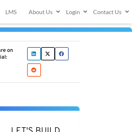
LMS
About Us
Login
Contact Us
re on
ial:
LET'S BUILD