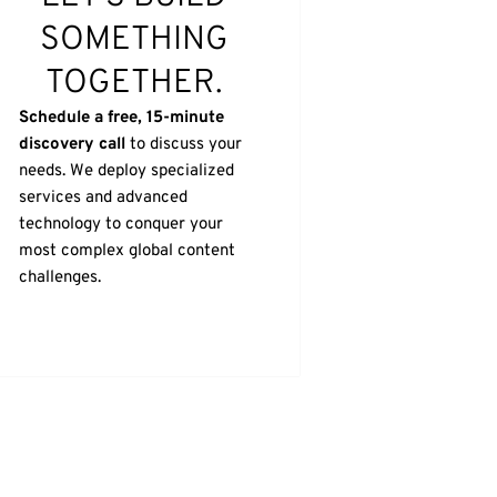
SOMETHING
TOGETHER.
Schedule a free, 15-minute
discovery call
to discuss your
needs. We deploy specialized
services and advanced
technology to conquer your
most complex global content
challenges.