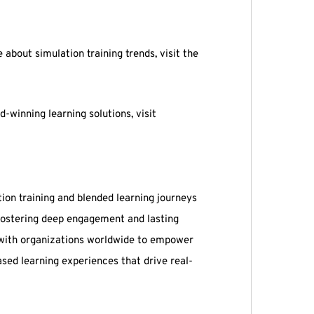
about simulation training trends, visit the
-winning learning solutions, visit
tion training and blended learning journeys
 fostering deep engagement and lasting
 with organizations worldwide to empower
sed learning experiences that drive real-