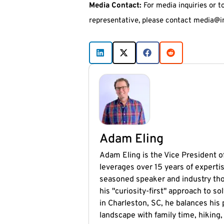
Media Contact:
For media inquiries or t
representative, please contact media@i
Adam Eling
Adam Eling is the Vice President of
leverages over 15 years of expertis
seasoned speaker and industry tho
his "curiosity-first" approach to 
in Charleston, SC, he balances his
landscape with family time, hiking,