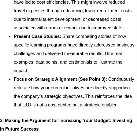
have led to cost efficiencies. This might involve reduced
travel expenses through e-learning, lower recruitment costs
due to internal talent development, or decreased costs
associated with errors or rework due to improved skills.
Present Case Studies:
Share compelling stories of how
specific learning programs have directly addressed business
challenges and delivered measurable results. Use real
examples, data points, and testimonials to illustrate the
impact.
Focus on Strategic Alignment (See Point 3):
Continuously
reiterate how your current initiatives are directly supporting
the company’s strategic objectives. This reinforces the idea
that L&D is not a cost center, but a strategic enabler.
2. Making the Argument for Increasing Your Budget: Investing
in Future Success