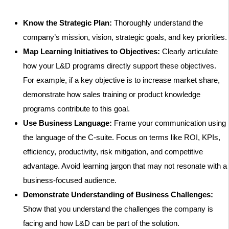
Know the Strategic Plan:
Thoroughly understand the
company’s mission, vision, strategic goals, and key priorities.
Map Learning Initiatives to Objectives:
Clearly articulate
how your L&D programs directly support these objectives.
For example, if a key objective is to increase market share,
demonstrate how sales training or product knowledge
programs contribute to this goal.
Use Business Language:
Frame your communication using
the language of the C-suite. Focus on terms like ROI, KPIs,
efficiency, productivity, risk mitigation, and competitive
advantage. Avoid learning jargon that may not resonate with a
business-focused audience.
Demonstrate Understanding of Business Challenges:
Show that you understand the challenges the company is
facing and how L&D can be part of the solution.