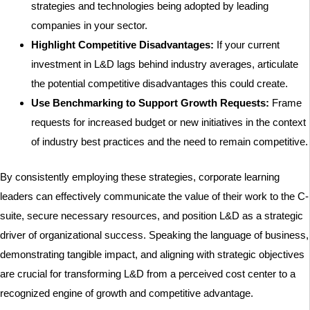
strategies and technologies being adopted by leading
companies in your sector.
Highlight Competitive Disadvantages:
If your current
investment in L&D lags behind industry averages, articulate
the potential competitive disadvantages this could create.
Use Benchmarking to Support Growth Requests:
Frame
requests for increased budget or new initiatives in the context
of industry best practices and the need to remain competitive.
By consistently employing these strategies, corporate learning
leaders can effectively communicate the value of their work to the C-
suite, secure necessary resources, and position L&D as a strategic
driver of organizational success. Speaking the language of business,
demonstrating tangible impact, and aligning with strategic objectives
are crucial for transforming L&D from a perceived cost center to a
recognized engine of growth and competitive advantage.