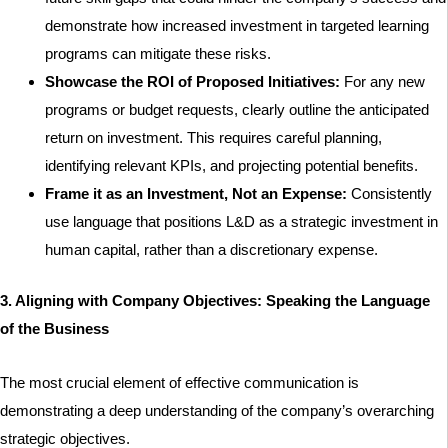
demonstrate how increased investment in targeted learning
programs can mitigate these risks.
Showcase the ROI of Proposed Initiatives:
For any new
programs or budget requests, clearly outline the anticipated
return on investment. This requires careful planning,
identifying relevant KPIs, and projecting potential benefits.
Frame it as an Investment, Not an Expense:
Consistently
use language that positions L&D as a strategic investment in
human capital, rather than a discretionary expense.
3. Aligning with Company Objectives: Speaking the Language
of the Business
The most crucial element of effective communication is
demonstrating a deep understanding of the company’s overarching
strategic objectives.