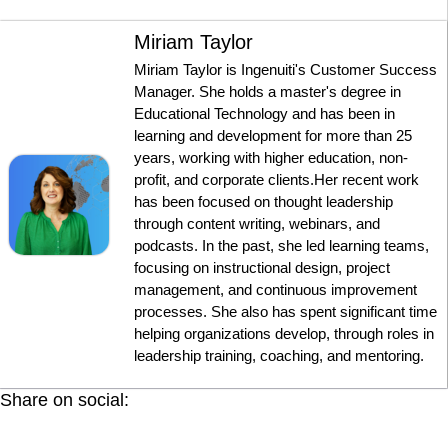
Miriam Taylor
Miriam Taylor is Ingenuiti's Customer Success
Manager. She holds a master's degree in
Educational Technology and has been in
learning and development for more than 25
years, working with higher education, non-
profit, and corporate clients.Her recent work
has been focused on thought leadership
through content writing, webinars, and
podcasts. In the past, she led learning teams,
focusing on instructional design, project
management, and continuous improvement
processes. She also has spent significant time
helping organizations develop, through roles in
leadership training, coaching, and mentoring.
Share on social: