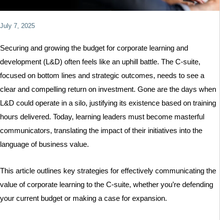
July 7, 2025
LinkedIn
X
Instagram
YouTube
Securing and growing the budget for corporate learning and
development (L&D) often feels like an uphill battle. The C-suite,
focused on bottom lines and strategic outcomes, needs to see a
clear and compelling return on investment. Gone are the days when
L&D could operate in a silo, justifying its existence based on training
hours delivered. Today, learning leaders must become masterful
communicators, translating the impact of their initiatives into the
language of business value.
This article outlines key strategies for effectively communicating the
value of corporate learning to the C-suite, whether you’re defending
your current budget or making a case for expansion.