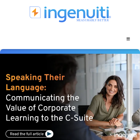
Skip
to
content