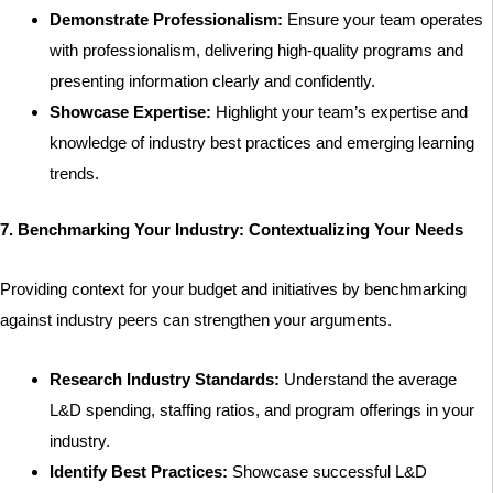
Demonstrate Professionalism:
Ensure your team operates
with professionalism, delivering high-quality programs and
presenting information clearly and confidently.
Showcase Expertise:
Highlight your team’s expertise and
knowledge of industry best practices and emerging learning
trends.
7. Benchmarking Your Industry: Contextualizing Your Needs
Providing context for your budget and initiatives by benchmarking
against industry peers can strengthen your arguments.
Research Industry Standards:
Understand the average
L&D spending, staffing ratios, and program offerings in your
industry.
Identify Best Practices:
Showcase successful L&D