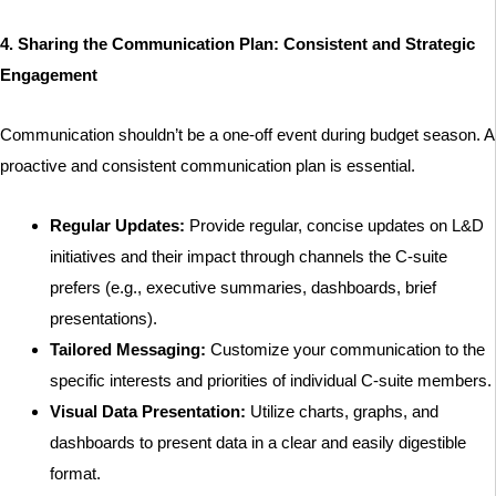
4. Sharing the Communication Plan: Consistent and Strategic
Engagement
Communication shouldn’t be a one-off event during budget season. A
proactive and consistent communication plan is essential.
Regular Updates:
Provide regular, concise updates on L&D
initiatives and their impact through channels the C-suite
prefers (e.g., executive summaries, dashboards, brief
presentations).
Tailored Messaging:
Customize your communication to the
specific interests and priorities of individual C-suite members.
Visual Data Presentation:
Utilize charts, graphs, and
dashboards to present data in a clear and easily digestible
format.