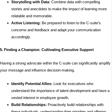
Storytelling with Data:
Combine data with compelling
stories and anecdotes to make the impact of learning more
relatable and memorable.
Active Listening:
Be prepared to listen to the C-suite’s
concerns and feedback and adapt your communication
accordingly.
5. Finding a Champion: Cultivating Executive Support
Having a strong advocate within the C-suite can significantly amplify
your message and influence decision-making.
Identify Potential Allies:
Look for executives who
understand the importance of talent development and have a
vested interest in employee growth.
Build Relationships:
Proactively build relationships with
these individuals, understanding their priorities and offering