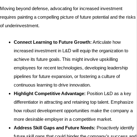
Moving beyond defense, advocating for increased investment
requires painting a compelling picture of future potential and the risks
of underinvestment.
Connect Learning to Future Growth:
Articulate how
increased investment in L&D will equip the organization to
achieve its future goals. This might involve upskilling
employees for recent technologies, developing leadership
pipelines for future expansion, or fostering a culture of
continuous learning to drive innovation.
Highlight Competitive Advantage:
Position L&D as a key
differentiator in attracting and retaining top talent. Emphasize
how robust development opportunities make the company a
more desirable employer in a competitive market.
Address Skill Gaps and Future Needs:
Proactively identify
future skill gaps that could hinder the company’s success and