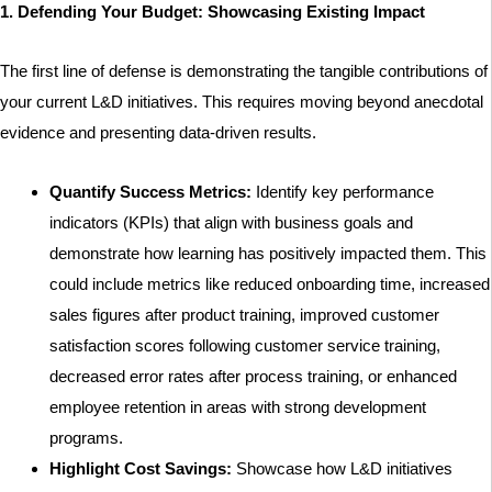
1. Defending Your Budget: Showcasing Existing Impact
The first line of defense is demonstrating the tangible contributions of
your current L&D initiatives. This requires moving beyond anecdotal
evidence and presenting data-driven results.
Quantify Success Metrics:
Identify key performance
indicators (KPIs) that align with business goals and
demonstrate how learning has positively impacted them. This
could include metrics like reduced onboarding time, increased
sales figures after product training, improved customer
satisfaction scores following customer service training,
decreased error rates after process training, or enhanced
employee retention in areas with strong development
programs.
Highlight Cost Savings:
Showcase how L&D initiatives