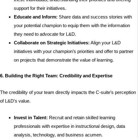
support for their initiatives.
Educate and Inform:
Share data and success stories with
your potential champion to equip them with the information
they need to advocate for L&D.
Collaborate on Strategic Initiatives:
Align your L&D
initiatives with your champion’s priorities and offer to partner
on projects that demonstrate the value of learning.
6. Building the Right Team: Credibility and Expertise
The credibility of your team directly impacts the C-suite’s perception
of L&D’s value.
Invest in Talent:
Recruit and retain skilled learning
professionals with expertise in instructional design, data
analysis, technology, and business acumen.