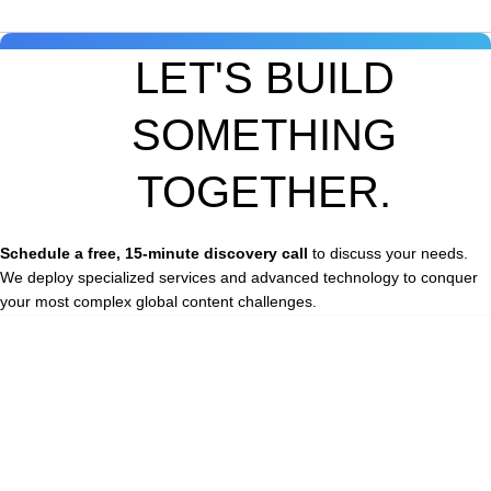
LET'S BUILD
SOMETHING
TOGETHER.
Schedule a free, 15-minute discovery call
to discuss your needs.
We deploy specialized services and advanced technology to conquer
your most complex global content challenges.