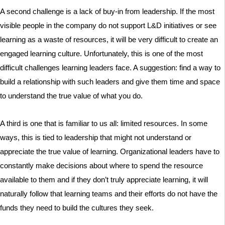
A second challenge is a lack of buy-in from leadership. If the most
visible people in the company do not support L&D initiatives or see
learning as a waste of resources, it will be very difficult to create an
engaged learning culture. Unfortunately, this is one of the most
difficult challenges learning leaders face. A suggestion: find a way to
build a relationship with such leaders and give them time and space
to understand the true value of what you do.
A third is one that is familiar to us all: limited resources. In some
ways, this is tied to leadership that might not understand or
appreciate the true value of learning. Organizational leaders have to
constantly make decisions about where to spend the resource
available to them and if they don’t truly appreciate learning, it will
naturally follow that learning teams and their efforts do not have the
funds they need to build the cultures they seek.