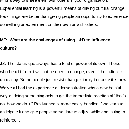
Find a way to share them with others in your organization.
Experiential learning is a powerful means of driving cultural change.
Few things are better than giving people an opportunity to experience
something or experiment on their own or with others.
MT: What are the challenges of using L&D to influence
culture?
JZ: The status quo always has a kind of power of its own. Those
who benefit from it will not be open to change, even if the culture is
unhealthy. Some people just resist change simply because it is new.
We’ve all had the experience of demonstrating why a new helpful
way of doing something only to get the immediate reaction of “that’s
not how we do it.” Resistance is more easily handled if we learn to
anticipate it and give people some time to adjust while continuing to
reinforce it.