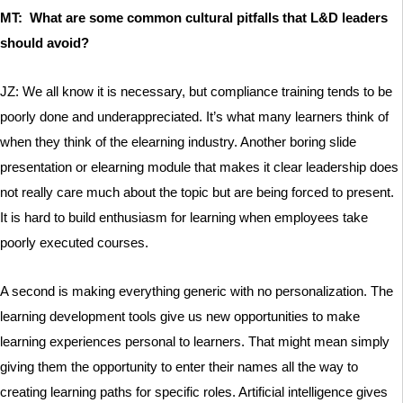
MT: What are some common cultural pitfalls that L&D leaders
should avoid?
JZ: We all know it is necessary, but compliance training tends to be
poorly done and underappreciated. It’s what many learners think of
when they think of the elearning industry. Another boring slide
presentation or elearning module that makes it clear leadership does
not really care much about the topic but are being forced to present.
It is hard to build enthusiasm for learning when employees take
poorly executed courses.
A second is making everything generic with no personalization. The
learning development tools give us new opportunities to make
learning experiences personal to learners. That might mean simply
giving them the opportunity to enter their names all the way to
creating learning paths for specific roles. Artificial intelligence gives