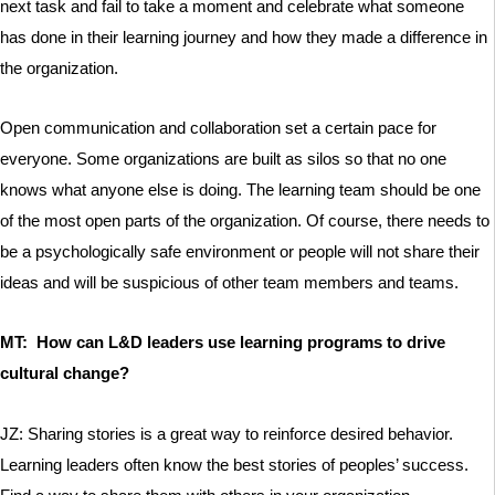
next task and fail to take a moment and celebrate what someone
has done in their learning journey and how they made a difference in
the organization.
Open communication and collaboration set a certain pace for
everyone. Some organizations are built as silos so that no one
knows what anyone else is doing. The learning team should be one
of the most open parts of the organization. Of course, there needs to
be a psychologically safe environment or people will not share their
ideas and will be suspicious of other team members and teams.
MT: How can L&D leaders use learning programs to drive
cultural change?
JZ: Sharing stories is a great way to reinforce desired behavior.
Learning leaders often know the best stories of peoples’ success.