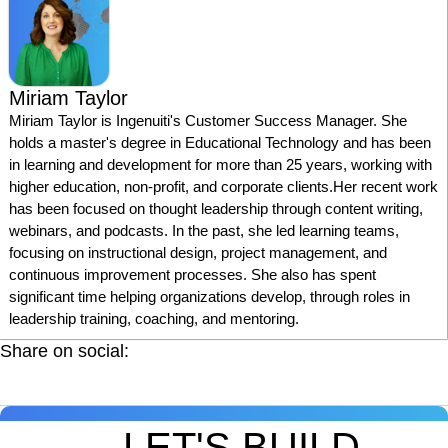
Miriam Taylor
Miriam Taylor is Ingenuiti's Customer Success Manager. She
holds a master's degree in Educational Technology and has been
in learning and development for more than 25 years, working with
higher education, non-profit, and corporate clients.Her recent work
has been focused on thought leadership through content writing,
webinars, and podcasts. In the past, she led learning teams,
focusing on instructional design, project management, and
continuous improvement processes. She also has spent
significant time helping organizations develop, through roles in
leadership training, coaching, and mentoring.
Share on social:
LET'S BUILD