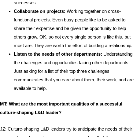
successes.
Collaborate on projects:
Working together on cross-
functional projects. Even busy people like to be asked to
share their expertise and be given the opportunity to help
others grow. OK, so not every single person is like this, but
most are. They are worth the effort of building a relationship.
Listen to the needs of other departments:
Understanding
the challenges and opportunities facing other departments.
Just asking for a list of their top three challenges
communicates that you care about them, their work, and are
available to help.
MT: What are the most important qualities of a successful
culture-shaping L&D leader?
JZ: Culture-shaping L&D leaders try to anticipate the needs of their