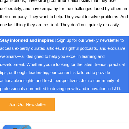
organizations, have strong communication skills that they use
deliberately, and have empathy for the challenges faced by others in
their company. They want to help. They want to solve problems. And
one last thing: they are resilient. They don’t quit quickly or easily.
Stay informed and inspired!
Sign up for our weekly newsletter to
access expertly curated articles, insightful podcasts, and exclusive
webinars—all designed to help you excel in learning and
development. Whether you’re looking for the latest trends, practical
tips, or thought leadership, our content is tailored to provide
actionable insights and fresh perspectives. Join a community of
professionals committed to driving growth and innovation in L&D.
Join Our Newsletter