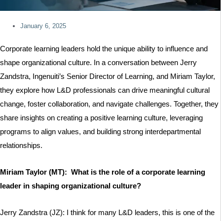
January 6, 2025
Corporate learning leaders hold the unique ability to influence and
shape organizational culture. In a conversation between Jerry
Zandstra, Ingenuiti’s Senior Director of Learning, and Miriam Taylor,
they explore how L&D professionals can drive meaningful cultural
change, foster collaboration, and navigate challenges. Together, they
share insights on creating a positive learning culture, leveraging
programs to align values, and building strong interdepartmental
relationships.
Miriam Taylor (MT): What is the role of a corporate learning
leader in shaping organizational culture?
Jerry Zandstra (JZ): I think for many L&D leaders, this is one of the