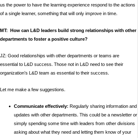
us the power to have the learning experience respond to the actions
of a single learner, something that will only improve in time.
MT: How can L&D leaders build strong relationships with other
departments to foster a positive culture?
JZ: Good relationships with other departments or teams are
essential to L&D success. Those not in L&D need to see their
organization’s L&D team as essential to their success.
Let me make a few suggestions.
Communicate effectively:
Regularly sharing information and
updates with other departments. This could be a newsletter or
simply spending some time with leaders from other divisions
asking about what they need and letting them know of your