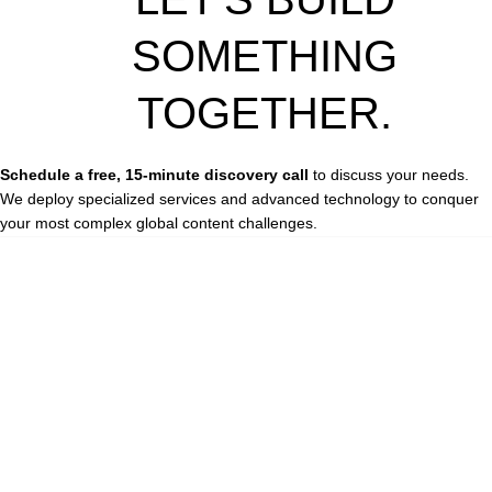
SOMETHING
TOGETHER.
Schedule a free, 15-minute discovery call
to discuss your needs.
We deploy specialized services and advanced technology to conquer
your most complex global content challenges.