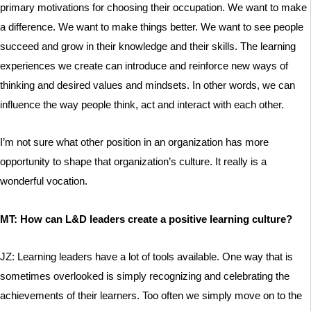
primary motivations for choosing their occupation. We want to make
a difference. We want to make things better. We want to see people
succeed and grow in their knowledge and their skills. The learning
experiences we create can introduce and reinforce new ways of
thinking and desired values and mindsets. In other words, we can
influence the way people think, act and interact with each other.
I’m not sure what other position in an organization has more
opportunity to shape that organization’s culture. It really is a
wonderful vocation.
MT: How can L&D leaders create a positive learning culture?
JZ: Learning leaders have a lot of tools available. One way that is
sometimes overlooked is simply recognizing and celebrating the
achievements of their learners. Too often we simply move on to the