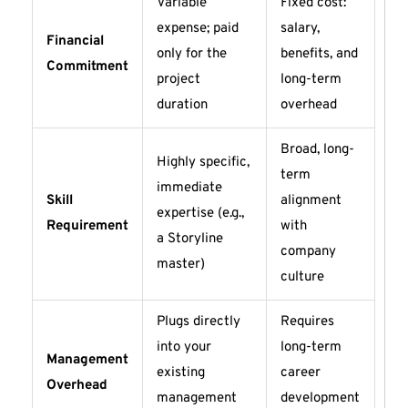
Variable
Fixed cost:
expense; paid
salary,
Financial
only for the
benefits, and
Commitment
project
long-term
duration
overhead
Broad, long-
Highly specific,
term
immediate
Skill
alignment
expertise (e.g.,
Requirement
with
a Storyline
company
master)
culture
Plugs directly
Requires
into your
long-term
Management
existing
career
Overhead
management
development