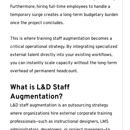
Furthermore, hiring full-time employees to handle a
temporary surge creates a long-term budgetary burden
once the project concludes.
This is where training staff augmentation becomes a
critical operational strategy. By integrating specialized
external talent directly into your existing workflows,
you can instantly scale capacity without the long-term
overhead of permanent headcount.
What is L&D Staff
Augmentation?
L&D staff augmentation is an outsourcing strategy
where organizations hire external corporate training
professionals—such as instructional designers, LMS
administrators, developers, or project managers—to