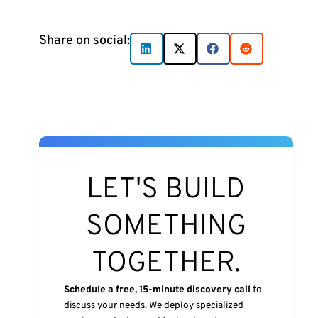
Share on social:
LET'S BUILD
SOMETHING
TOGETHER.
Schedule a free, 15-minute discovery call
to
discuss your needs. We deploy specialized