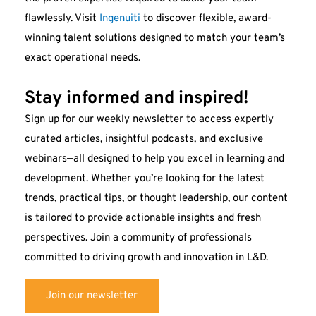
flawlessly. Visit
Ingenuiti
to discover flexible, award-
winning talent solutions designed to match your team’s
exact operational needs.
Stay informed and inspired!
Sign up for our weekly newsletter to access expertly
curated articles, insightful podcasts, and exclusive
webinars—all designed to help you excel in learning and
development. Whether you’re looking for the latest
trends, practical tips, or thought leadership, our content
is tailored to provide actionable insights and fresh
perspectives. Join a community of professionals
committed to driving growth and innovation in L&D.
Join our newsletter