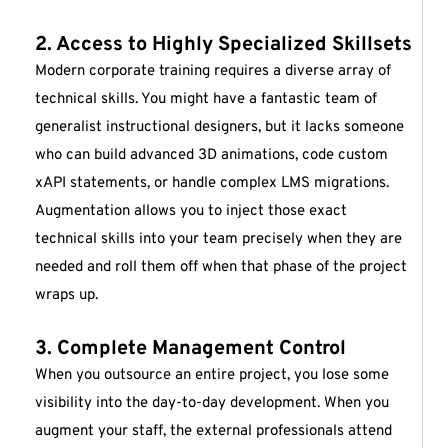
2. Access to Highly Specialized Skillsets
Modern corporate training requires a diverse array of
technical skills. You might have a fantastic team of
generalist instructional designers, but it lacks someone
who can build advanced 3D animations, code custom
xAPI statements, or handle complex LMS migrations.
Augmentation allows you to inject those exact
technical skills into your team precisely when they are
needed and roll them off when that phase of the project
wraps up.
3. Complete Management Control
When you outsource an entire project, you lose some
visibility into the day-to-day development. When you
augment your staff, the external professionals attend