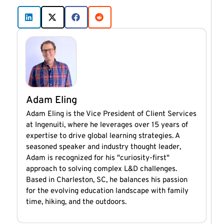
Adam Eling
Adam Eling is the Vice President of Client Services
at Ingenuiti, where he leverages over 15 years of
expertise to drive global learning strategies. A
seasoned speaker and industry thought leader,
Adam is recognized for his "curiosity-first"
approach to solving complex L&D challenges.
Based in Charleston, SC, he balances his passion
for the evolving education landscape with family
time, hiking, and the outdoors.