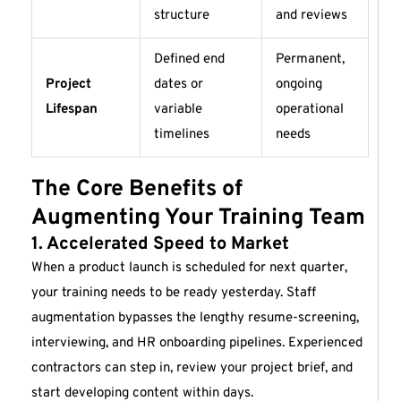
structure
and reviews
Defined end
Permanent,
Project
dates or
ongoing
Lifespan
variable
operational
timelines
needs
The Core Benefits of
Augmenting Your Training Team
1. Accelerated Speed to Market
When a product launch is scheduled for next quarter,
your training needs to be ready yesterday. Staff
augmentation bypasses the lengthy resume-screening,
interviewing, and HR onboarding pipelines. Experienced
contractors can step in, review your project brief, and
start developing content within days.