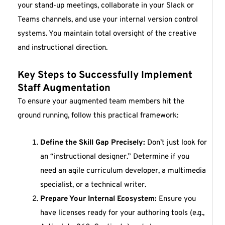
your stand-up meetings, collaborate in your Slack or
Teams channels, and use your internal version control
systems. You maintain total oversight of the creative
and instructional direction.
Key Steps to Successfully Implement
Staff Augmentation
To ensure your augmented team members hit the
ground running, follow this practical framework:
Define the Skill Gap Precisely:
Don’t just look for
an “instructional designer.” Determine if you
need an agile curriculum developer, a multimedia
specialist, or a technical writer.
Prepare Your Internal Ecosystem:
Ensure you
have licenses ready for your authoring tools (e.g.,