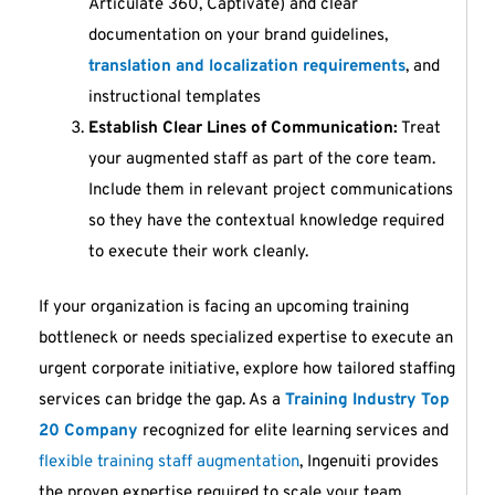
Articulate 360, Captivate) and clear
documentation on your brand guidelines,
translation and localization requirements
, and
instructional templates
Establish Clear Lines of Communication:
Treat
your augmented staff as part of the core team.
Include them in relevant project communications
so they have the contextual knowledge required
to execute their work cleanly.
If your organization is facing an upcoming training
bottleneck or needs specialized expertise to execute an
urgent corporate initiative, explore how tailored staffing
services can bridge the gap. As a
Training Industry Top
20 Company
recognized for elite learning services and
flexible training staff augmentation
, Ingenuiti provides
the proven expertise required to scale your team