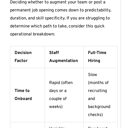
Deciding whether to augment your team or post a
permanent job opening comes down to predictability,
duration, and skill specificity. If you are struggling to
determine which path to take, consider this quick
operational breakdown:
Decision
Staff
Full-Time
Factor
Augmentation
Hiring
Slow
Rapid (often
(months of
Time to
days or a
recruiting
Onboard
couple of
and
weeks)
background
checks)