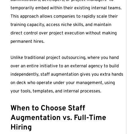
temporarily embed within their existing internal teams.
This approach allows companies to rapidly scale their
training capacity, access niche skills, and maintain
direct control over project execution without making
permanent hires.
Unlike traditional project outsourcing, where you hand
over an entire initiative to an external agency to build
independently, staff augmentation gives you extra hands
on deck who operate under your management, using
your tools, templates, and internal processes.
When to Choose Staff
Augmentation vs. Full-Time
Hiring