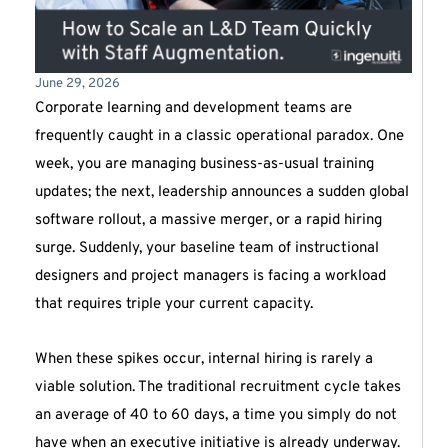
June 29, 2026
Corporate learning and development teams are
frequently caught in a classic operational paradox. One
week, you are managing business-as-usual training
updates; the next, leadership announces a sudden global
software rollout, a massive merger, or a rapid hiring
surge. Suddenly, your baseline team of instructional
designers and project managers is facing a workload
that requires triple your current capacity.
When these spikes occur, internal hiring is rarely a
viable solution. The traditional recruitment cycle takes
an average of 40 to 60 days, a time you simply do not
have when an executive initiative is already underway.