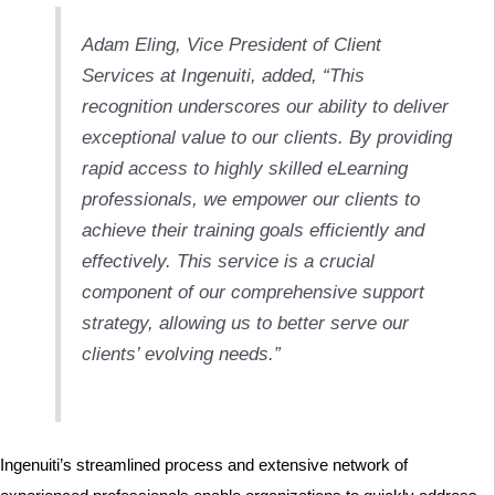
Adam Eling, Vice President of Client
Services at Ingenuiti, added, “This
recognition underscores our ability to deliver
exceptional value to our clients. By providing
rapid access to highly skilled eLearning
professionals, we empower our clients to
achieve their training goals efficiently and
effectively. This service is a crucial
component of our comprehensive support
strategy, allowing us to better serve our
clients’ evolving needs.”
Ingenuiti’s streamlined process and extensive network of