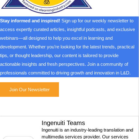
Stay informed and inspired!
Sign up for our weekly newsletter to
access expertly curated articles, insightful podcasts, and exclusive
webinars—all designed to help you excel in learning and
development. Whether you’re looking for the latest trends, practical
tips, or thought leadership, our content is tailored to provide
actionable insights and fresh perspectives. Join a community of
professionals committed to driving growth and innovation in L&D.
Join Our Newsletter
Ingenuiti Teams
Ingenuiti is an industry-leading translation and
multimedia services provider. Our services