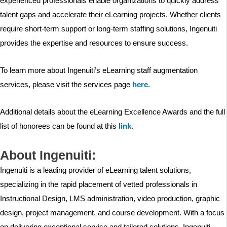
experienced professionals enable organizations to quickly address
talent gaps and accelerate their eLearning projects. Whether clients
require short-term support or long-term staffing solutions, Ingenuiti
provides the expertise and resources to ensure success.
To learn more about Ingenuiti’s eLearning staff augmentation
services, please visit the services page
here
.
Additional details about the eLearning Excellence Awards and the full
list of honorees can be found at this
link
.
About Ingenuiti:
Ingenuiti is a leading provider of eLearning talent solutions,
specializing in the rapid placement of vetted professionals in
Instructional Design, LMS administration, video production, graphic
design, project management, and course development. With a focus
on delivering exceptional service and tailored solutions, Ingenuiti