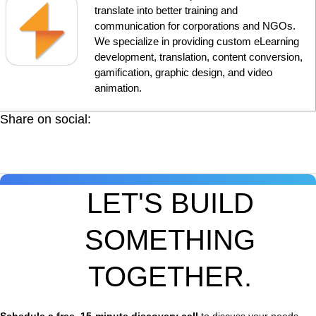
translate into better training and
communication for corporations and NGOs.
We specialize in providing custom eLearning
development, translation, content conversion,
gamification, graphic design, and video
animation.
Share on social:
LET'S BUILD
SOMETHING
TOGETHER.