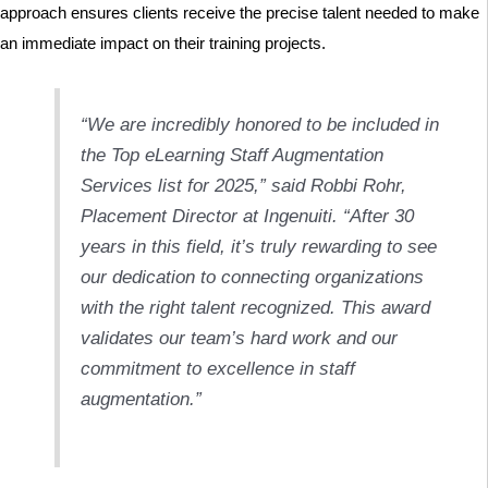
approach ensures clients receive the precise talent needed to make
an immediate impact on their training projects.
“We are incredibly honored to be included in
the Top eLearning Staff Augmentation
Services list for 2025,” said Robbi Rohr,
Placement Director at Ingenuiti. “After 30
years in this field, it’s truly rewarding to see
our dedication to connecting organizations
with the right talent recognized. This award
validates our team’s hard work and our
commitment to excellence in staff
augmentation.”