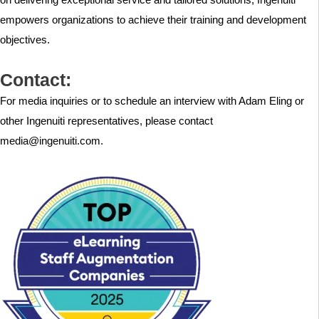
empowers organizations to achieve their training and development
objectives.
Contact:
For media inquiries or to schedule an interview with Adam Eling or
other Ingenuiti representatives, please contact
media@ingenuiti.com.