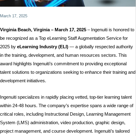
March 17, 2025
Virginia Beach, Virginia – March 17, 2025
– Ingenuiti is honored to
be recognized as a Top eLearning Staff Augmentation Service for
2025 by
eLearning Industry (ELI)
— a globally respected authority
in the training, development, and human resources sectors. This
award highlights Ingenuiti’s commitment to providing exceptional
talent solutions to organizations seeking to enhance their training and
development initiatives.
Ingenuiti specializes in rapidly placing vetted, top-tier learning talent
within 24-48 hours. The company’s expertise spans a wide range of
critical roles, including Instructional Design, Learning Management
System (LMS) administration, video production, graphic design,
project management, and course development. Ingenuiti’s tailored