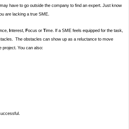
u may have to go outside the company to find an expert. Just know
you are lacking a true SME.
ence,
I
nterest,
F
ocus or
T
ime. If a SME feels equipped for the task,
 obstacles. The obstacles can show up as a reluctance to move
e project. You can also:
 successful.