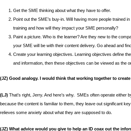
Get the SME thinking about what they have to offer.
Point out the SME’s buy-in. Will having more people trained i
training and how will they impact your SME personally?
Paint a picture. Who is the learner? Are they new to the compa
your SME will be with their content delivery. Go ahead and fin
Create your learning objectives. Learning objectives define th
and information, then these objectives can be viewed as the or
(JZ) Good analogy. I would think that working together to create
(LJ)
That’s right, Jerry. And here’s why. SMEs often operate either by
because the content is familiar to them, they leave out significant ke
relieves some anxiety about what they are supposed to do.
(JZ) What advice would you give to help an ID coax out the inf