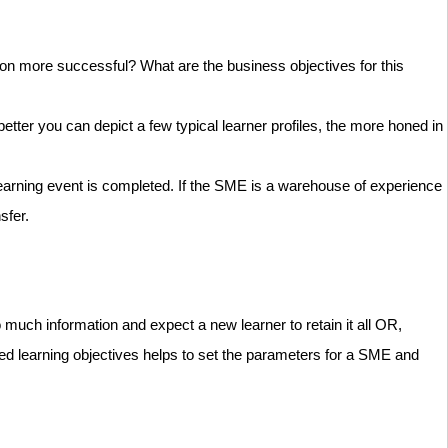
tion more successful? What are the business objectives for this
tter you can depict a few typical learner profiles, the more honed in
r learning event is completed. If the SME is a warehouse of experience
nsfer.
 much information and expect a new learner to retain it all OR,
ined learning objectives helps to set the parameters for a SME and