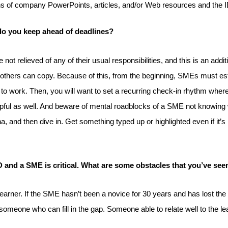
s of company PowerPoints, articles, and/or Web resources and the ID 
do you keep ahead of deadlines?
 relieved of any of their usual responsibilities, and this is an additi
thers can copy. Because of this, from the beginning, SMEs must establi
to work. Then, you will want to set a recurring check-in rhythm where
elpful as well. And beware of mental roadblocks of a SME not knowin
a, and then dive in. Get something typed up or highlighted even if it’
D and a SME is critical. What are some obstacles that you’ve see
rner. If the SME hasn’t been a novice for 30 years and has lost the a
 in someone who can fill in the gap. Someone able to relate well to the l