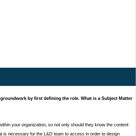
groundwork by first defining the role. What is a Subject Matter
within your organization, so not only should they know the content
hat is necessary for the L&D team to access in order to design