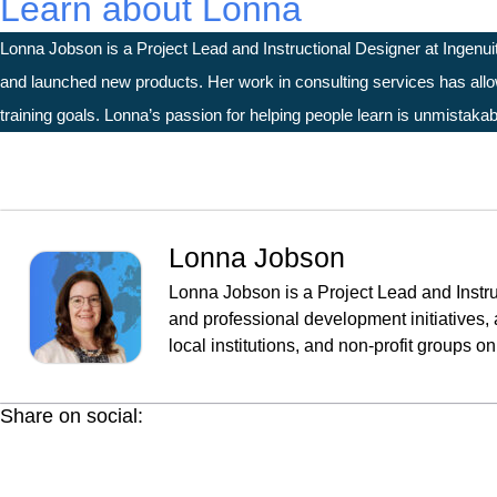
Learn about Lonna
Lonna Jobson is a Project Lead and Instructional Designer at Ingenui
and launched new products. Her work in consulting services has allowe
training goals. Lonna’s passion for helping people learn is unmistakab
Lonna Jobson
Lonna Jobson is a Project Lead and Instru
and professional development initiatives, 
local institutions, and non-profit groups 
Share on social: