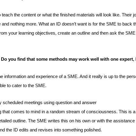
ach the content or what the finished materials will look like. Their jo
ive and nothing more. What an ID doesn’t want is for the SME to back 
g from your learning objectives, create an outline and then ask the SM
 Do you find that some methods may work well with one expert, 
e information and experience of a SME. And it really is up to the per
ble to cater to the SME.
ly scheduled meetings using question and answer
that comes to mind in a random stream of consciousness. This is a gr
etailed outline. The SME writes this on his own or with the assistance 
nd the ID edits and revises into something polished.