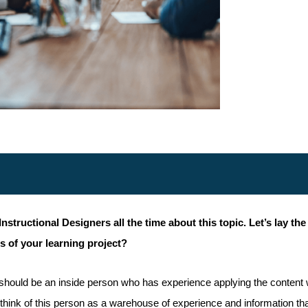
ructional Designers all the time about this topic. Let’s lay the 
s of your learning project?
 should be an inside person who has experience applying the content 
an think of this person as a warehouse of experience and information t