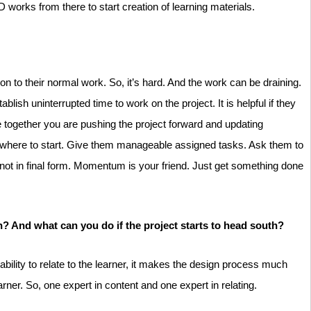
works from there to start creation of learning materials.
on to their normal work. So, it’s hard. And the work can be draining.
sh uninterrupted time to work on the project. It is helpful if they
 together you are pushing the project forward and updating
g where to start. Give them manageable assigned tasks. Ask them to
s not in final form. Momentum is your friend. Just get something done
n? And what can you do if the project starts to head south?
bility to relate to the learner, it makes the design process much
earner. So, one expert in content and one expert in relating.