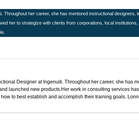
ti. Throughout her career, she has mentored instructional designers,
d her to strategize with clients from corporations, local institutions
le.
ctional Designer at Ingenuiti. Throughout her career, she has 
and launched new products.Her work in consulting services has a
on how to best establish and accomplish their training goals. Lon