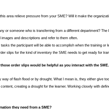
n this area relieve pressure from your SME? Will it make the organiza
ny or someone who is transferring from a different department? The be
d images and descriptions and refer to them often.
e tasks the participant will be able to accomplish when the training o
der slips for the kind of inventory the SME needs to get ready for tra
 those order slips would be helpful as you interact with the SME.
 way of flash flood or by drought. What I mean is, they either give too
y content, creating a drought for the learner. Working closely with def
ormation they need from a SME?