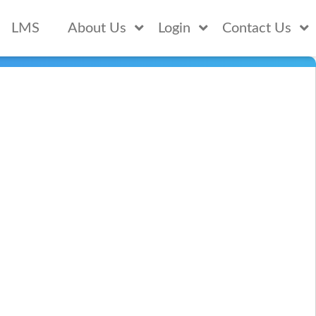
LMS
About Us
Login
Contact Us