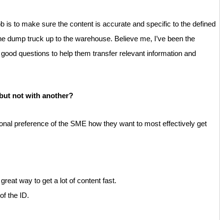
b is to make sure the content is accurate and specific to the defined
the dump truck up to the warehouse. Believe me, I’ve been the
E good questions to help them transfer relevant information and
but not with another?
sonal preference of the SME how they want to most effectively get
eat way to get a lot of content fast.
of the ID.