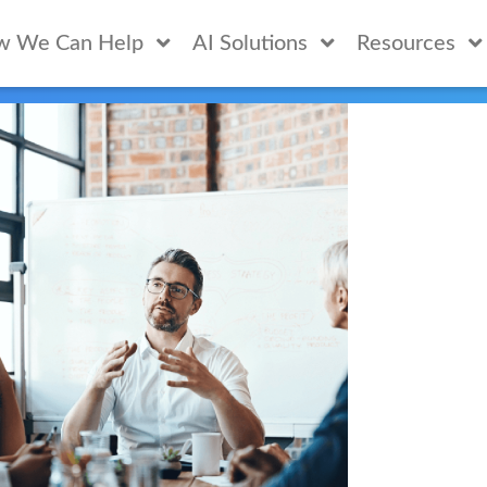
w We Can Help
AI Solutions
Resources