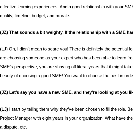
effective learning experiences. And a good relationship with your SME
quality, timeline, budget, and morale.
(JZ) That sounds a bit weighty. If the relationship with a SME ha
(LJ) Oh, I didn’t mean to scare you! There is definitely the potential
are choosing someone as your expert who has been able to learn from
SME’s perspective, you are shaving off literal years that it might ta
beauty of choosing a good SME! You want to choose the best in order 
(JZ) Let’s say you have a new SME, and they’re looking at you lik
(LJ)
I start by telling them why they’ve been chosen to fill the rol
Project Manager with eight years in your organization. What have they
a dispute, etc.