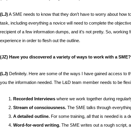
(LJ)
A SME needs to know that they don’t have to worry about how to te
task, including everything a novice will need to complete the object
recipient of a few information dumps, and it’s not pretty. So, workin
experience in order to flesh out the outline.
(JZ) Have you discovered a variety of ways to work with a SME?
(LJ)
Definitely. Here are some of the ways I have gained access to th
you the information needed. The L&D team member needs to be flexi
Recorded Interviews
where we work together during regular
Stream of consciousness.
The SME talks through everything 
A detailed outline.
For some training, all that is needed is a d
Word-for-word writing.
The SME writes out a rough script, a