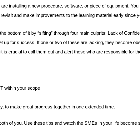
u are installing a new procedure, software, or piece of equipment. Yo
u revisit and make improvements to the learning material early since 
he bottom of it by “sifting” through four main culprits: Lack of
C
onfid
e set up for success. If one or two of these are lacking, they become
is crucial to call them out and alert those who are responsible for th
OT within your scope
ay, to make great progress together in one extended time.
 both of you. Use these tips and watch the SMEs in your life become