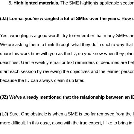
Highlighted materials.
The SME highlights applicable section
(JZ) Lonna, you’ve wrangled a lot of SMEs over the years. How 
Yes, wrangling is a good word! I try to remember that many SMEs are not
We are asking them to think through what they do in such a way that o
share this work time with you as the ID, so you know when they plan 
deadlines. Gentle weekly email or text reminders of deadlines are h
start each session by reviewing the objectives and the learner person
because the ID can always clean it up later.
(JZ) We’ve already mentioned that the relationship between an I
(LJ)
Sure. One obstacle is when a SME is too far removed from the lea
more difficult. In this case, along with the true expert, I like to bring