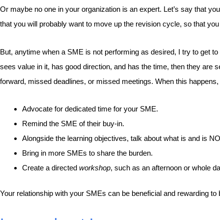
Or maybe no one in your organization is an expert. Let’s say that yo
that you will probably want to move up the revision cycle, so that yo
But, anytime when a SME is not performing as desired, I try to get to t
sees value in it, has good direction, and has the time, then they ar
forward, missed deadlines, or missed meetings. When this happens, it 
Advocate for dedicated time for your SME.
Remind the SME of their buy-in.
Alongside the learning objectives, talk about what is and is N
Bring in more SMEs to share the burden.
Create a directed
workshop
, such as an afternoon or whole d
Your relationship with your SMEs can be beneficial and rewarding to