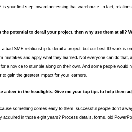
 is your first step toward accessing that warehouse. In fact, relatio
s the potential to derail your project, then why use them at all?
 for a bad SME relationship to derail a project, but our best ID work i
 mistakes and apply what they learned. Not everyone can do that, and
ke for a novice to stumble along on their own. And some people would 
to gain the greatest impact for your learners.
e a deer in the headlights. Give me your top tips to help them ad
e. Because something comes easy to them, successful people don’t alw
 acquired in those eight years? Process details, forms, old PowerPoint