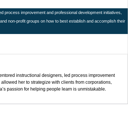
 led process improvement and professional development initiatives,
, and non-profit groups on how to best establish and accomplish their
mentored instructional designers, led process improvement
llowed her to strategize with clients from corporations,
na’s passion for helping people learn is unmistakable.