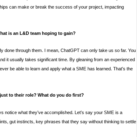
nships can make or break the success of your project, impacting
 What is an L&D team hoping to gain?
s only done through them. I mean, ChatGPT can only take us so far. You
 it usually takes significant time. By gleaning from an experienced
never be able to learn and apply what a SME has learned. That’s the
just to their role? What do you do first?
ays notice what they’ve accomplished. Let’s say your SME is a
s, gut instincts, key phrases that they say without thinking to settle