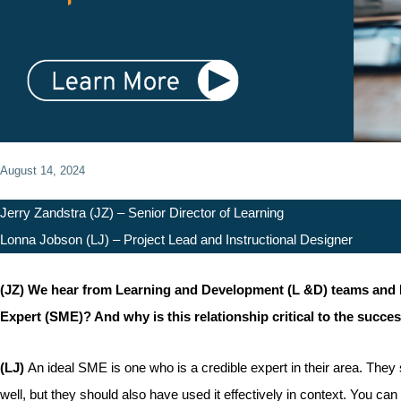
August 14, 2024
Jerry Zandstra (JZ) – Senior Director of Learning
Lonna Jobson (LJ) – Project Lead and Instructional Designer
(JZ) We hear from Learning and Development (L &D) teams and Inst
Expert (SME)? And why is this relationship critical to the succes
(LJ)
An ideal SME is one who is a credible expert in their area. They
well, but they should also have used it effectively in context. You c